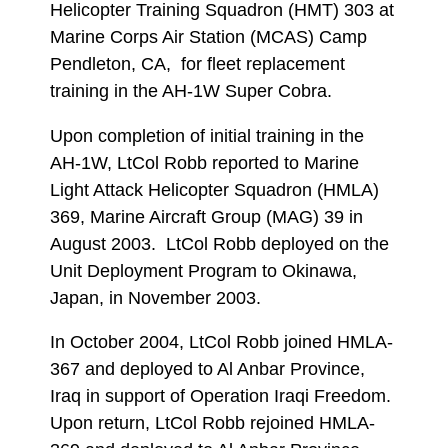
Helicopter Training Squadron (HMT) 303 at
Marine Corps Air Station (MCAS) Camp
Pendleton, CA, for fleet replacement
training in the AH-1W Super Cobra.
Upon completion of initial training in the
AH-1W, LtCol Robb reported to Marine
Light Attack Helicopter Squadron (HMLA)
369, Marine Aircraft Group (MAG) 39 in
August 2003. LtCol Robb deployed on the
Unit Deployment Program to Okinawa,
Japan, in November 2003.
In October 2004, LtCol Robb joined HMLA-
367 and deployed to Al Anbar Province,
Iraq in support of Operation Iraqi Freedom.
Upon return, LtCol Robb rejoined HMLA-