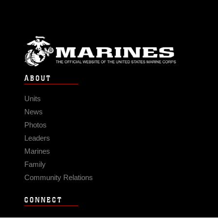
ABOUT
Units
News
Photos
Leaders
Marines
Family
Community Relations
CONNECT