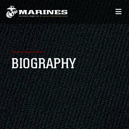
BIOGRAPHY