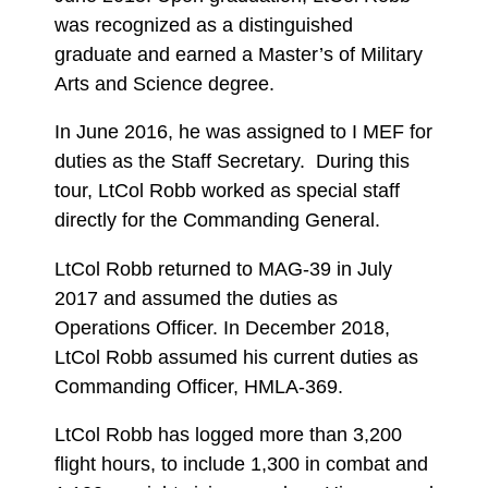
was recognized as a distinguished
graduate and earned a Master’s of Military
Arts and Science degree.
In June 2016, he was assigned to I MEF for
duties as the Staff Secretary. During this
tour, LtCol Robb worked as special staff
directly for the Commanding General.
LtCol Robb returned to MAG-39 in July
2017 and assumed the duties as
Operations Officer. In December 2018,
LtCol Robb assumed his current duties as
Commanding Officer, HMLA-369.
LtCol Robb has logged more than 3,200
flight hours, to include 1,300 in combat and