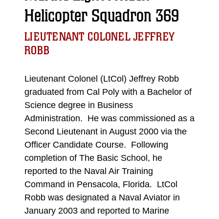
Helicopter Squadron 369
LIEUTENANT COLONEL JEFFREY
ROBB
Lieutenant Colonel (LtCol) Jeffrey Robb
graduated from Cal Poly with a Bachelor of
Science degree in Business
Administration. He was commissioned as a
Second Lieutenant in August 2000 via the
Officer Candidate Course. Following
completion of The Basic School, he
reported to the Naval Air Training
Command in Pensacola, Florida. LtCol
Robb was designated a Naval Aviator in
January 2003 and reported to Marine