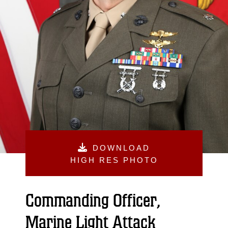
DOWNLOAD
HIGH RES PHOTO
Commanding Officer,
Marine Light Attack