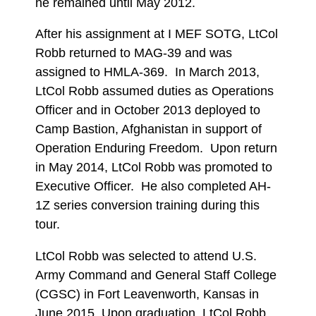
he remained until May 2012.
After his assignment at I MEF SOTG, LtCol
Robb returned to MAG-39 and was
assigned to HMLA-369. In March 2013,
LtCol Robb assumed duties as Operations
Officer and in October 2013 deployed to
Camp Bastion, Afghanistan in support of
Operation Enduring Freedom. Upon return
in May 2014, LtCol Robb was promoted to
Executive Officer. He also completed AH-
1Z series conversion training during this
tour.
LtCol Robb was selected to attend U.S.
Army Command and General Staff College
(CGSC) in Fort Leavenworth, Kansas in
June 2015. Upon graduation, LtCol Robb