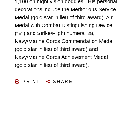
1,100 on night vision goggles. His personal
decorations include the Meritorious Service
Medal (gold star in lieu of third award), Air
Medal with Combat Distinguishing Device
(“V”) and Strike/Flight numeral 28,
Navy/Marine Corps Commendation Medal
(gold star in lieu of third award) and
Navy/Marine Corps Achievement Medal
(gold star in lieu of third award).
PRINT
SHARE