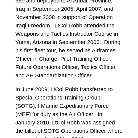
369 and deployed to Al Anbar Province,
Iraq in September 2005, April 2007, and
November 2008 in support of Operation
Iraqi Freedom. LtCol Robb attended the
Weapons and Tactics Instructor Course in
Yuma, Arizona in September 2006. During
his first fleet tour, he served as Airframes
Officer in Charge, Pilot Training Officer,
Future Operations Officer, Tactics Officer,
and AH Standardization Officer.
In June 2009, LtCol Robb transferred to
Special Operations Training Group
(SOTG), I Marine Expeditionary Force
(MEF) for duty as the Air Officer. In
January 2010, LtCol Robb was assigned
the billet of SOTG Operations Officer where