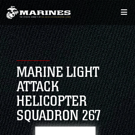
MARINE LIGHT
ATTACK
HELICOPTER
SQUADRON 267