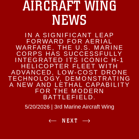
AIRCRAFT WING
NEWS
IN A SIGNIFICANT LEAP
FORWARD FOR AERIAL
WARFARE, THE U.S. MARINE
CORPS HAS SUCCESSFULLY
INTEGRATED ITS ICONIC H-1
HELICOPTER FLEET WITH
ADVANCED, LOW-COST DRONE
TECHNOLOGY, DEMONSTRATING
A NEW AND LETHAL CAPABILITY
FOR THE MODERN
BATTLEFIELD.
5/20/2026 | 3rd Marine Aircraft Wing
NEXT