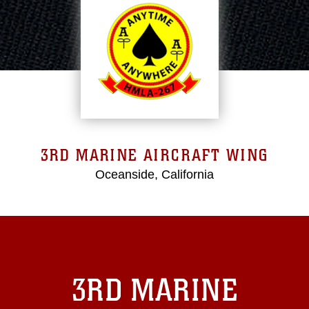
3RD MARINE AIRCRAFT WING
Oceanside, California
3RD MARINE