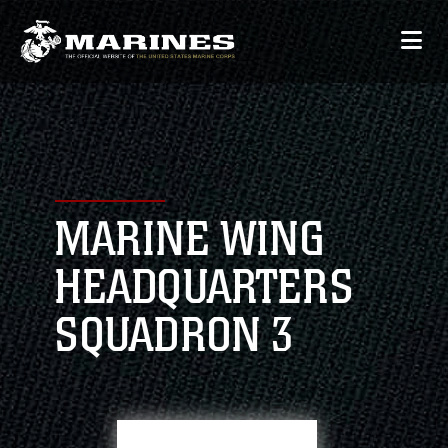
MARINE WING
HEADQUARTERS
SQUADRON 3