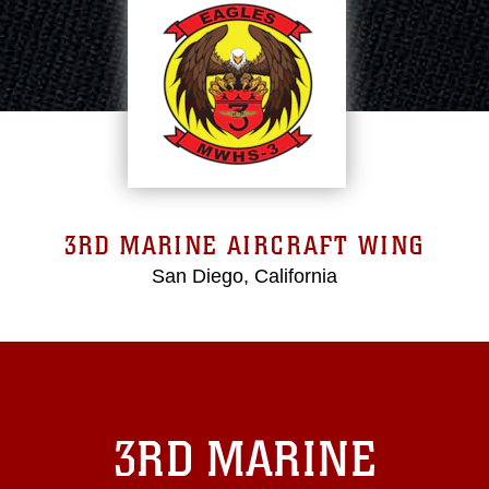
3RD MARINE AIRCRAFT WING
San Diego, California
3RD MARINE