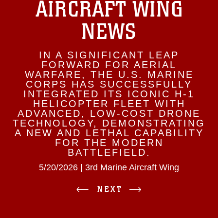
AIRCRAFT WING
NEWS
IN A SIGNIFICANT LEAP
FORWARD FOR AERIAL
WARFARE, THE U.S. MARINE
CORPS HAS SUCCESSFULLY
INTEGRATED ITS ICONIC H-1
HELICOPTER FLEET WITH
ADVANCED, LOW-COST DRONE
TECHNOLOGY, DEMONSTRATING
A NEW AND LETHAL CAPABILITY
FOR THE MODERN
BATTLEFIELD.
5/20/2026 | 3rd Marine Aircraft Wing
NEXT