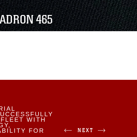
ADRON 465
RIAL
SUCCESSFULLY
 FLEET WITH
GY,
NEXT
BILITY FOR