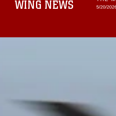
WING NEWS
5/20/2026