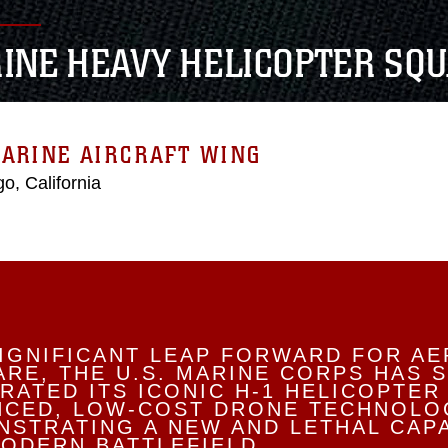
INE HEAVY HELICOPTER SQU
ARINE AIRCRAFT WING
o, California
SIGNIFICANT LEAP FORWARD FOR AE
RE, THE U.S. MARINE CORPS HAS 
RATED ITS ICONIC H-1 HELICOPTER
NCED, LOW-COST DRONE TECHNOLO
STRATING A NEW AND LETHAL CAPA
ODERN BATTLEFIELD.