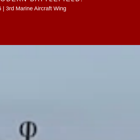
 | 3rd Marine Aircraft Wing