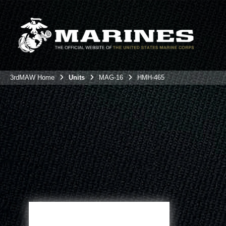
3rdMAW Home
Units
MAG-16
HMH-465