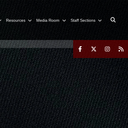
Resources
Media Room
Staff Sections