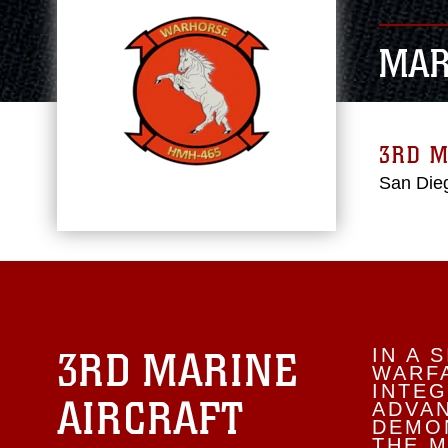
MAR
3RD M
San Dieg
3RD MARINE
IN A 
WARFA
INTEG
AIRCRAFT
ADVA
DEMON
THE M