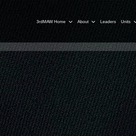
3rdMAW Home
About
Leaders
Units