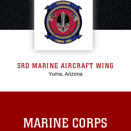
3RD MARINE AIRCRAFT WING
Yuma, Arizona
MARINE CORPS