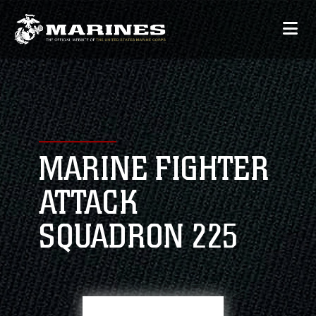
MARINE FIGHTER
ATTACK
SQUADRON 225