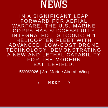
NEWS
IN A SIGNIFICANT LEAP
FORWARD FOR AERIAL
WARFARE, THE U.S. MARINE
CORPS HAS SUCCESSFULLY
INTEGRATED ITS ICONIC H-1
HELICOPTER FLEET WITH
ADVANCED, LOW-COST DRONE
TECHNOLOGY, DEMONSTRATING
A NEW AND LETHAL CAPABILITY
FOR THE MODERN
BATTLEFIELD.
5/20/2026 | 3rd Marine Aircraft Wing
NEXT