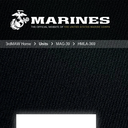
3rdMAW Home
Units
MAG-39
HMLA-369