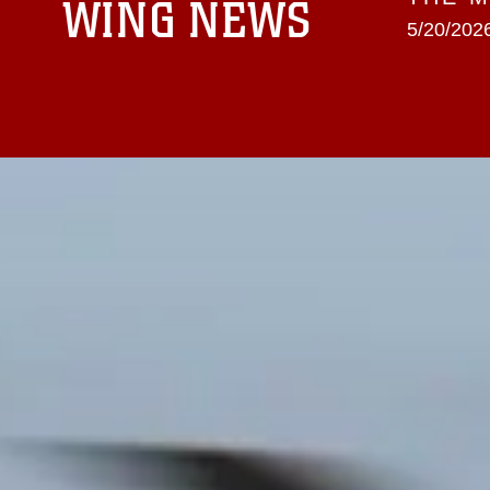
WING NEWS
5/20/2026