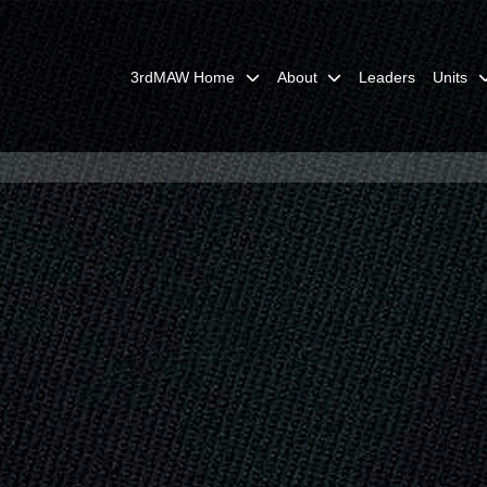
3rdMAW Home
About
Leaders
Units