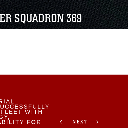
TER SQUADRON 369
RIAL
SUCCESSFULLY
 FLEET WITH
GY,
NEXT
BILITY FOR