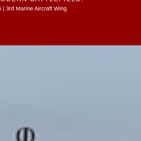
 | 3rd Marine Aircraft Wing