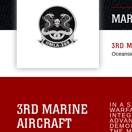
MAR
3RD M
Oceansid
3RD MARINE
IN A 
WARFA
INTEG
AIRCRAFT
ADVA
DEMON
THE M