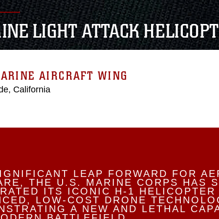
INE LIGHT ATTACK HELICOP
ARINE AIRCRAFT WING
e, California
SIGNIFICANT LEAP FORWARD FOR AE
RE, THE U.S. MARINE CORPS HAS 
RATED ITS ICONIC H-1 HELICOPTER
NCED, LOW-COST DRONE TECHNOLO
STRATING A NEW AND LETHAL CAPA
ODERN BATTLEFIELD.