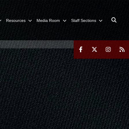
Resources
Media Room
Staff Sections