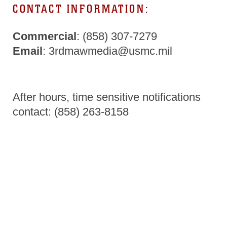
CONTACT INFORMATION:
Commercial
: (858) 307-7279
Email
: 3rdmawmedia@usmc.mil
After hours, time sensitive notifications
contact: (858) 263-8158