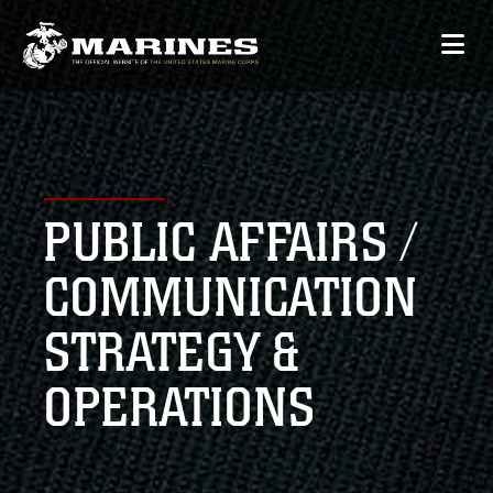
PUBLIC AFFAIRS /
COMMUNICATION
STRATEGY &
OPERATIONS