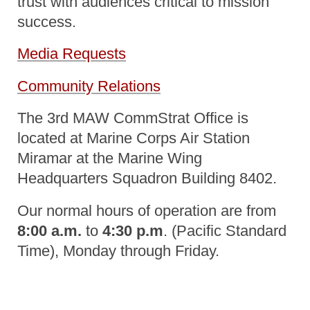
trust with audiences critical to mission
success.
Media Requests
Community Relations
The 3rd MAW CommStrat Office is
located at Marine Corps Air Station
Miramar at the Marine Wing
Headquarters Squadron Building 8402.
Our normal hours of operation are from
8:00 a.m.
to
4:30 p.m
. (Pacific Standard
Time), Monday through Friday.