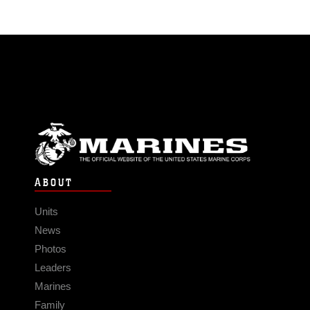
ABOUT
Units
News
Photos
Leaders
Marines
Family