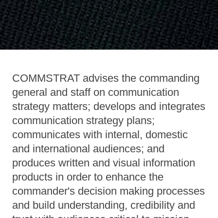
COMMSTRAT advises the commanding
general and staff on communication
strategy matters; develops and integrates
communication strategy plans;
communicates with internal, domestic
and international audiences; and
produces written and visual information
products in order to enhance the
commander's decision making processes
and build understanding, credibility and