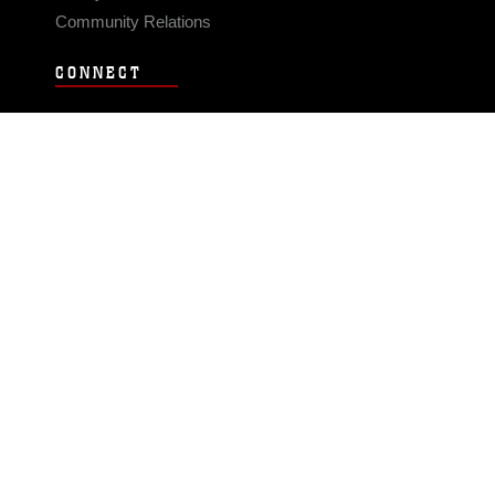
Community Relations
CONNECT
Contact Us
FAQS
Social Media
RSS Feeds
LINKS
Veterans Crisis Line - Dial 988
Accessibility
USA.gov
No Fear Act
FOIA
Privacy Policy
Site Map