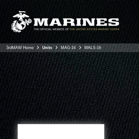
3rdMAW Home
Units
MAG-16
MALS-16