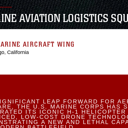
INE AVIATION LOGISTICS SQ
ARINE AIRCRAFT WING
o, California
SIGNIFICANT LEAP FORWARD FOR AE
RE, THE U.S. MARINE CORPS HAS 
RATED ITS ICONIC H-1 HELICOPTER
NCED, LOW-COST DRONE TECHNOLO
STRATING A NEW AND LETHAL CAPA
ODERN BATTLEFIELD.