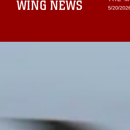
WING NEWS
5/20/2026