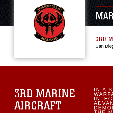
MAR
3RD M
San Dieg
3RD MARINE
IN A 
WARFA
INTEG
AIRCRAFT
ADVA
DEMON
THE M