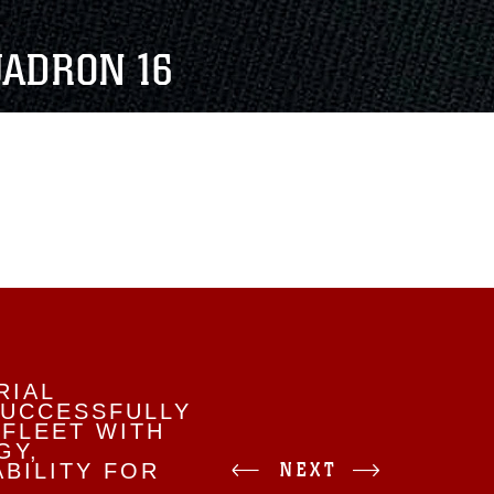
UADRON 16
RIAL
SUCCESSFULLY
 FLEET WITH
GY,
NEXT
BILITY FOR