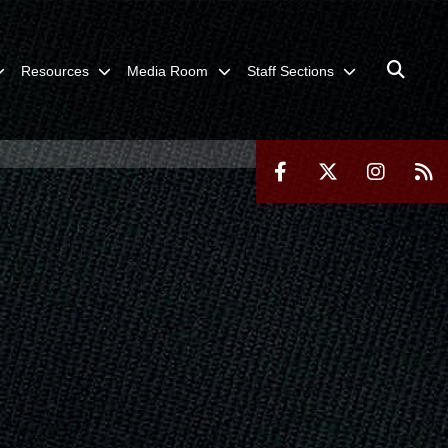
Resources
Media Room
Staff Sections