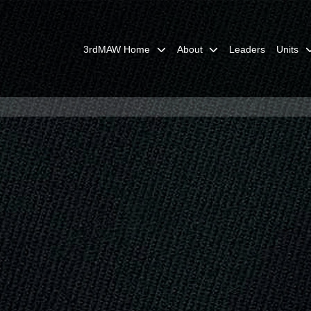
3rdMAW Home
About
Leaders
Units