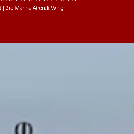
 | 3rd Marine Aircraft Wing