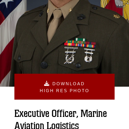
DOWNLOAD
HIGH RES PHOTO
Executive Officer, Marine
Aviation Logistics