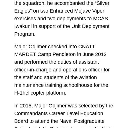
the squadron, he accompanied the “Silver
Eagles” on two Enhanced Mojave Viper
exercises and two deployments to MCAS
Iwakuni in support of the Unit Deployment
Program.
Major Odjimer checked into CNATT
MARDET Camp Pendleton in June 2012
and performed the duties of assistant
officer-in-charge and operations officer for
the staff and students of the aviation
maintenance training schoolhouse for the
H-1helicopter platform.
In 2015, Major Odjimer was selected by the
Commandants Career-Level Education
Board to attend the Naval Postgraduate