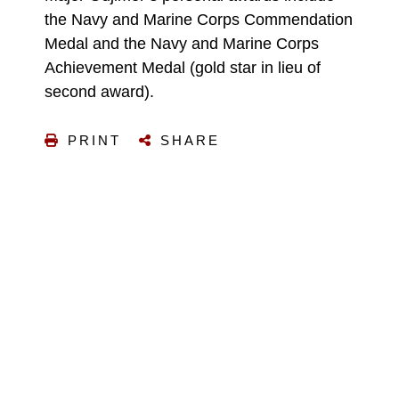
the Navy and Marine Corps Commendation
Medal and the Navy and Marine Corps
Achievement Medal (gold star in lieu of
second award).
PRINT
SHARE