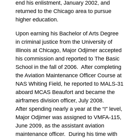
end his enlistment, January 2002, and
returned to the Chicago area to pursue
higher education.
Upon earning his Bachelor of Arts Degree
in criminal justice from the University of
Illinois at Chicago, Major Odjimer accepted
his commission and reported to The Basic
School in the fall of 2006. After completing
the Aviation Maintenance Officer Course at
NAS Whiting Field, he reported to MALS-31
aboard MCAS Beaufort and became the
airframes division officer, July 2008.
After spending nearly a year at the “I” level,
Major Odjimer was assigned to VMFA-115,
June 2009, as the assistant aviation
maintenance officer. During his time with