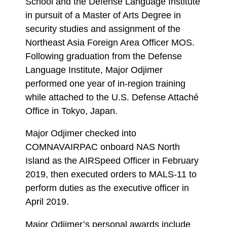
School and the Defense Language Institute
in pursuit of a Master of Arts Degree in
security studies and assignment of the
Northeast Asia Foreign Area Officer MOS.
Following graduation from the Defense
Language Institute, Major Odjimer
performed one year of in-region training
while attached to the U.S. Defense Attaché
Office in Tokyo, Japan.
Major Odjimer checked into
COMNAVAIRPAC onboard NAS North
Island as the AIRSpeed Officer in February
2019, then executed orders to MALS-11 to
perform duties as the executive officer in
April 2019.
Major Odjimer’s personal awards include