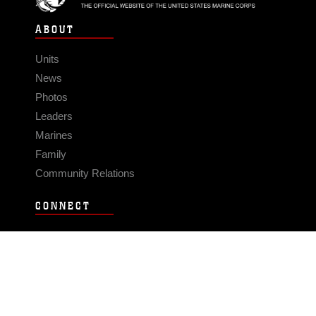
ABOUT
Units
News
Photos
Leaders
Marines
Family
Community Relations
CONNECT
Contact Us
FAQS
Social Media
RSS Feeds