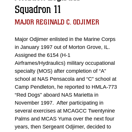
Squadron 11
MAJOR REGINALD C. ODJIMER
Major Odjimer enlisted in the Marine Corps
in January 1997 out of Morton Grove, IL.
Assigned the 6154 (H-1
Airframes/Hydraulics) military occupational
specialty (MOS) after completion of “A”
school at NAS Pensacola and “C” school at
Camp Pendleton, he reported to HMLA-773
“Red Dogs” aboard NAS Marietta in
November 1997. After participating in
several exercises at MCAGCC Twentynine
Palms and MCAS Yuma over the next four
years, then Sergeant Odjimer, decided to