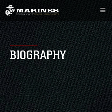
BIOGRAPHY