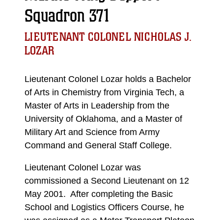
Squadron 371
LIEUTENANT COLONEL NICHOLAS J.
LOZAR
Lieutenant Colonel Lozar holds a Bachelor
of Arts in Chemistry from Virginia Tech, a
Master of Arts in Leadership from the
University of Oklahoma, and a Master of
Military Art and Science from Army
Command and General Staff College.
Lieutenant Colonel Lozar was
commissioned a Second Lieutenant on 12
May 2001. After completing the Basic
School and Logistics Officers Course, he