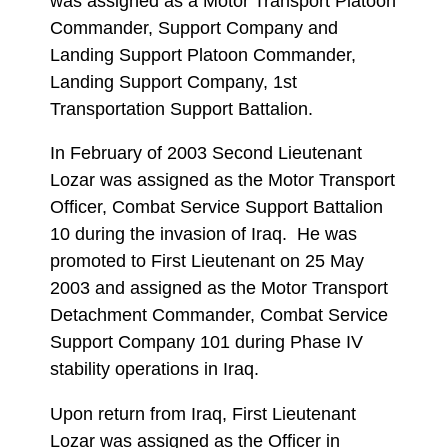
was assigned as a Motor Transport Platoon
Commander, Support Company and
Landing Support Platoon Commander,
Landing Support Company, 1st
Transportation Support Battalion.
In February of 2003 Second Lieutenant
Lozar was assigned as the Motor Transport
Officer, Combat Service Support Battalion
10 during the invasion of Iraq. He was
promoted to First Lieutenant on 25 May
2003 and assigned as the Motor Transport
Detachment Commander, Combat Service
Support Company 101 during Phase IV
stability operations in Iraq.
Upon return from Iraq, First Lieutenant
Lozar was assigned as the Officer in