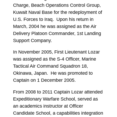
Charge, Beach Operations Control Group,
Kuwait Naval Base for the redeployment of
U.S. Forces to Iraq. Upon his return in
March, 2004 he was assigned as the Air
Delivery Platoon Commander, 1st Landing
Support Company.
In November 2005, First Lieutenant Lozar
was assigned as the S-4 Officer, Marine
Tactical Air Command Squadron 18,
Okinawa, Japan. He was promoted to
Captain on 1 December 2005.
From 2008 to 2011 Captain Lozar attended
Expeditionary Warfare School, served as
an academics instructor at Officer
Candidate School, a capabilities integration