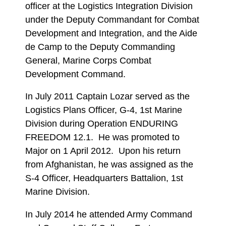
officer at the Logistics Integration Division
under the Deputy Commandant for Combat
Development and Integration, and the Aide
de Camp to the Deputy Commanding
General, Marine Corps Combat
Development Command.
In July 2011 Captain Lozar served as the
Logistics Plans Officer, G-4, 1st Marine
Division during Operation ENDURING
FREEDOM 12.1. He was promoted to
Major on 1 April 2012. Upon his return
from Afghanistan, he was assigned as the
S-4 Officer, Headquarters Battalion, 1st
Marine Division.
In July 2014 he attended Army Command