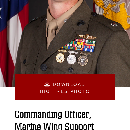
DOWNLOAD
HIGH RES PHOTO
Commanding Officer,
Marine Wing Support