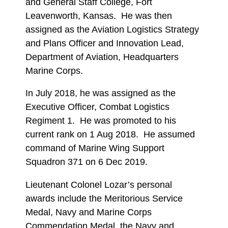
and General Staff College, Fort
Leavenworth, Kansas. He was then
assigned as the Aviation Logistics Strategy
and Plans Officer and Innovation Lead,
Department of Aviation, Headquarters
Marine Corps.
In July 2018, he was assigned as the
Executive Officer, Combat Logistics
Regiment 1. He was promoted to his
current rank on 1 Aug 2018. He assumed
command of Marine Wing Support
Squadron 371 on 6 Dec 2019.
Lieutenant Colonel Lozar’s personal
awards include the Meritorious Service
Medal, Navy and Marine Corps
Commendation Medal, the Navy and