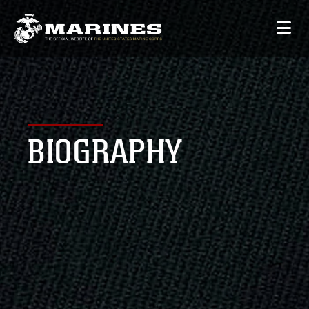
BIOGRAPHY