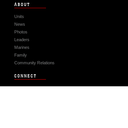
ABOUT
Units
News
Photos
Leaders
Marines
Family
Community Relations
CONNECT
Contact Us
FAQS
Social Media
RSS Feeds
LINKS