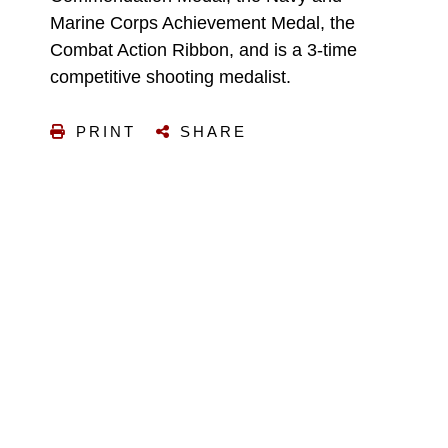
Marine Corps Achievement Medal, the
Combat Action Ribbon, and is a 3-time
competitive shooting medalist.
PRINT
SHARE