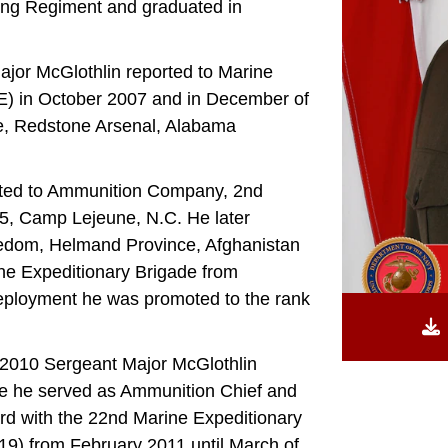
ing Regiment and graduated in
Major McGlothlin reported to Marine
-E) in October 2007 and in December of
e, Redstone Arsenal, Alabama
rted to Ammunition Company, 2nd
5, Camp Lejeune, N.C. He later
eedom, Helmand Province, Afghanistan
e Expeditionary Brigade from
eployment he was promoted to the rank
 2010 Sergeant Major McGlothlin
re he served as Ammunition Chief and
rd with the 22nd Marine Expeditionary
) from February 2011 until March of