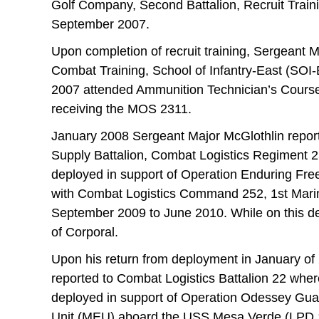
Golf Company, Second Battalion, Recruit Train
September 2007.
Upon completion of recruit training, Sergeant 
Combat Training, School of Infantry-East (SOI
2007 attended Ammunition Technician’s Cours
receiving the MOS 2311.
January 2008 Sergeant Major McGlothlin repo
Supply Battalion, Combat Logistics Regiment 2
deployed in support of Operation Enduring Fr
with Combat Logistics Command 252, 1st Marin
September 2009 to June 2010. While on this d
of Corporal.
Upon his return from deployment in January of
reported to Combat Logistics Battalion 22 whe
deployed in support of Operation Odessey Gua
Unit (MEU) aboard the USS Mesa Verde (LPD 19