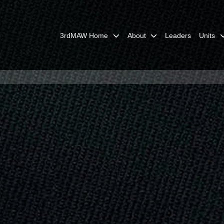
3rdMAW Home
About
Leaders
Units