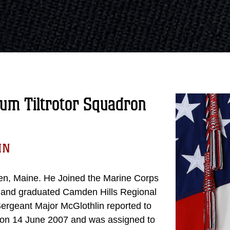
um Tiltrotor Squadron
IN
en, Maine. He Joined the Marine Corps
m and graduated Camden Hills Regional
ergeant Major McGlothlin reported to
C on 14 June 2007 and was assigned to