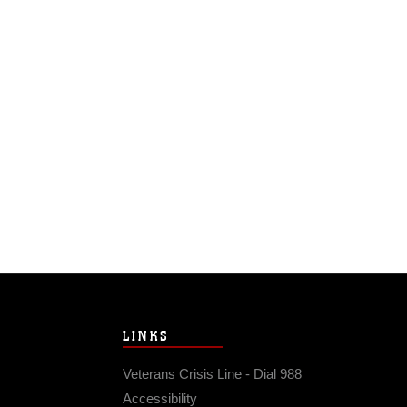
LINKS
Veterans Crisis Line - Dial 988
Accessibility