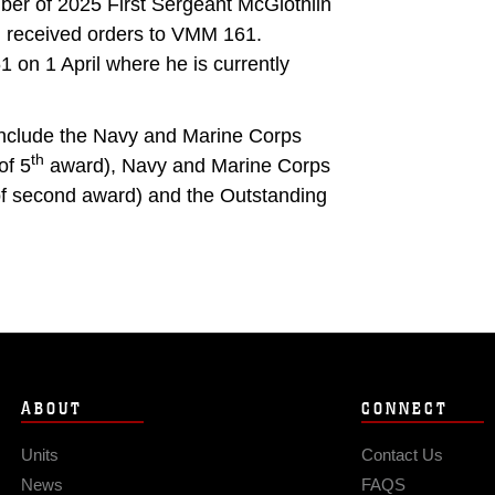
er of 2025 First Sergeant McGlothlin
d received orders to VMM 161.
on 1 April where he is currently
include the Navy and Marine Corps
th
of 5
award), Navy and Marine Corps
 of second award) and the Outstanding
ABOUT
CONNECT
Units
Contact Us
News
FAQS