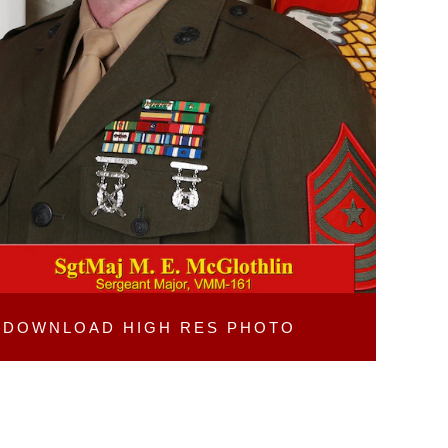
DOWNLOAD
HIGH RES PHOTO