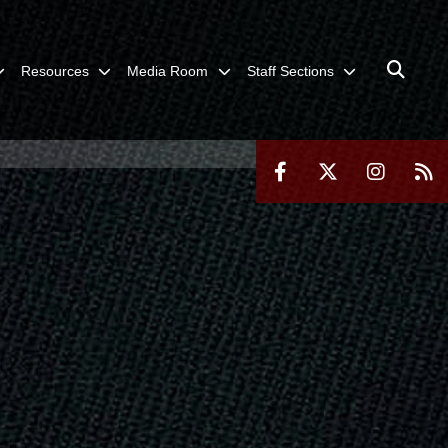
Resources
Media Room
Staff Sections