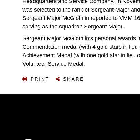
Headquarters and Service Company. In Novemb
was selected to the rank of Sergeant Major an
Sergeant Major McGlothlin reported to VMM 161 
serving as the squadron Sergeant Major.
Sergeant Major McGlothlin’s personal awards 
Commendation medal (with 4 gold stars in lieu 
Achievement Medal (with one gold star in lieu
Volunteer Service Medal.
PRINT
SHARE