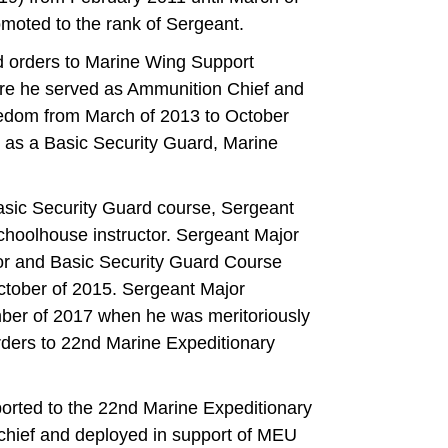
omoted to the rank of Sergeant.
 orders to Marine Wing Support
 he served as Ammunition Chief and
eedom from March of 2013 to October
 as a Basic Security Guard, Marine
sic Security Guard course, Sergeant
choolhouse instructor. Sergeant Major
ctor and Basic Security Guard Course
ctober of 2015. Sergeant Major
ber of 2017 when he was meritoriously
ders to 22nd Marine Expeditionary
orted to the 22nd Marine Expeditionary
hief and deployed in support of MEU