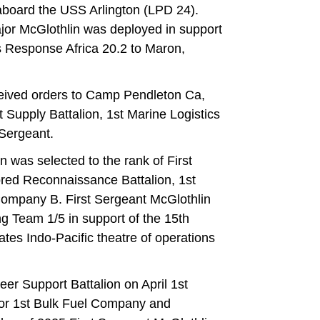
aboard the USS Arlington (LPD 24).
jor McGlothlin was deployed in support
s Response Africa 20.2 to Maron,
ceived orders to Camp Pendleton Ca,
Supply Battalion, 1st Marine Logistics
Sergeant.
was selected to the rank of First
ored Reconnaissance Battalion, 1st
 Company B. First Sergeant McGlothlin
 Team 1/5 in support of the 15th
ates Indo-Pacific theatre of operations
eer Support Battalion on April 1st
or 1st Bulk Fuel Company and