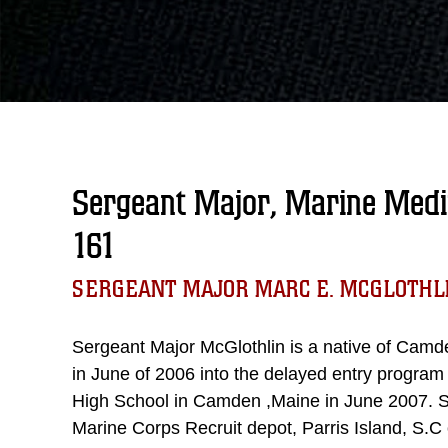
Sergeant Major, Marine Medi
161
SERGEANT MAJOR MARC E. MCGLOTHL
Sergeant Major McGlothlin is a native of Camd
in June of 2006 into the delayed entry progra
High School in Camden ,Maine in June 2007. S
Marine Corps Recruit depot, Parris Island, S.