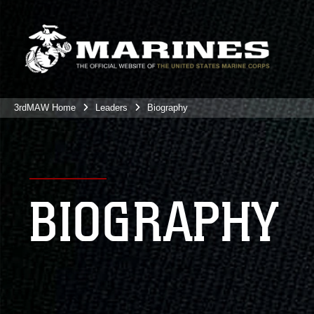
3rdMAW Home
Leaders
Biography
BIOGRAPHY