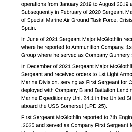
operations from January 2019 to August 2019 
Subsequently in February of 2020 Sergeant Ma
of Special Marine Air Ground Task Force, Crisi
Spain.
In June of 2021 Sergeant Major McGlothlin re
where he reported to Ammunition Company, 1st 
Group where he served as Company Gunnery 
In December of 2021 Sergeant Major McGlothlin 
Sergeant and received orders to 1st Light Arm
Marine Division, serving as First Sergeant for
deployed with Company B and Battalion Landing
Marine Expeditionary Unit 24.1 in the United St
aboard the USS Somerset (LPD 25).
First Sergeant McGlothlin reported to 7th Engin
,2025 and served as Company First Sergeant f