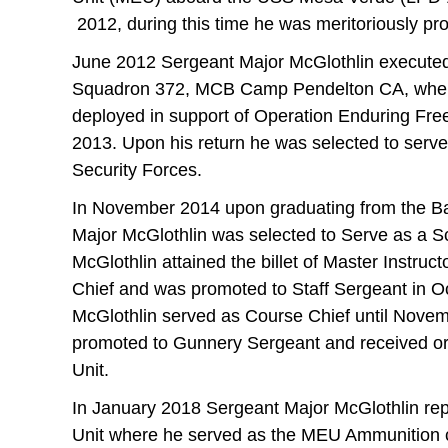
2012, during this time he was meritoriously pr
June 2012 Sergeant Major McGlothlin executed
Squadron 372, MCB Camp Pendelton CA, where
deployed in support of Operation Enduring Fr
2013. Upon his return he was selected to serve
Security Forces.
In November 2014 upon graduating from the Ba
Major McGlothlin was selected to Serve as a S
McGlothlin attained the billet of Master Instru
Chief and was promoted to Staff Sergeant in O
McGlothlin served as Course Chief until Novem
promoted to Gunnery Sergeant and received or
Unit.
In January 2018 Sergeant Major McGlothlin rep
Unit where he served as the MEU Ammunition c