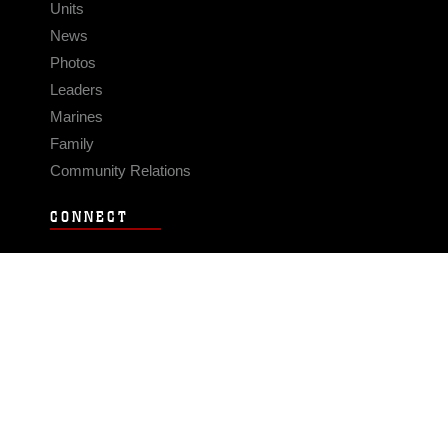
Units
News
Photos
Leaders
Marines
Family
Community Relations
CONNECT
Contact Us
FAQS
Social Media
RSS Feeds
LINKS
Veterans Crisis Line - Dial 988