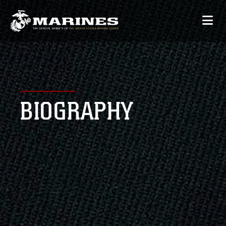
BIOGRAPHY