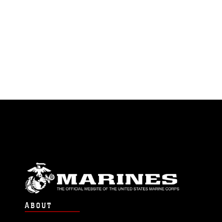
ABOUT