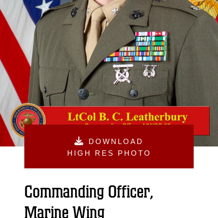
DOWNLOAD
HIGH RES PHOTO
Commanding Officer,
Marine Wing