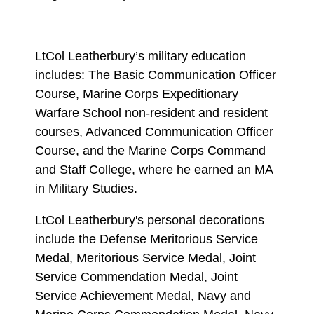
LtCol Leatherbury’s military education
includes: The Basic Communication Officer
Course, Marine Corps Expeditionary
Warfare School non-resident and resident
courses, Advanced Communication Officer
Course, and the Marine Corps Command
and Staff College, where he earned an MA
in Military Studies.
LtCol Leatherbury's personal decorations
include the Defense Meritorious Service
Medal, Meritorious Service Medal, Joint
Service Commendation Medal, Joint
Service Achievement Medal, Navy and