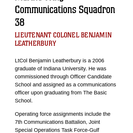
Communications Squadron
38
LIEUTENANT COLONEL BENJAMIN
LEATHERBURY
LtCol Benjamin Leatherbury is a 2006
graduate of Indiana University. He was
commissioned through Officer Candidate
School and assigned as a communications
officer upon graduating from The Basic
School.
Operating force assignments include the
7th Communications Battalion, Joint
Special Operations Task Force-Gulf