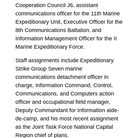
Cooperation Council J6, assistant
communications officer for the 11th Marine
Expeditionary Unit, Executive Officer for the
8th Communications Battalion, and
Information Management Officer for the II
Marine Expeditionary Force.
Staff assignments include Expeditionary
Strike Group Seven marine
communications detachment officer in
charge, Information Command, Control,
Communications, and Computers action
officer and occupational field manager,
Deputy Commandant for Information aide-
de-camp, and his most recent assignment
as the Joint Task Force National Capital
Region chief of plans.