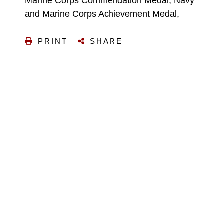
Marine Corps Commendation Medal, Navy
and Marine Corps Achievement Medal,
PRINT
SHARE