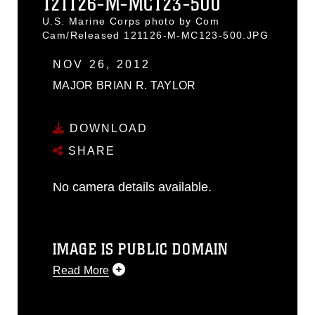
121126-M-MC123-500
U.S. Marine Corps photo by Com
Cam/Released 121126-M-MC123-500.JPG
NOV 26, 2012
MAJOR BRIAN R. TAYLOR
DOWNLOAD
SHARE
No camera details available.
IMAGE IS PUBLIC DOMAIN
Read More
This photograph is considered public