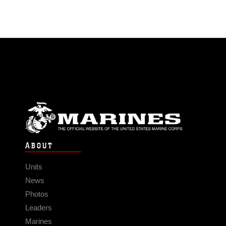
ABOUT
Units
News
Photos
Leaders
Marines