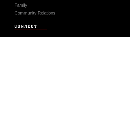
Family
Community Relations
CONNECT
Contact Us
FAQS
Social Media
RSS Feeds
LINKS
Veterans Crisis Line - Dial 988
Accessibility
USA.gov
No Fear Act
FOIA