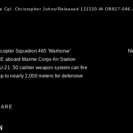
ce Cpl. Christopher Johns/Released 121220-M-OB827-086
No
icopter Squadron 465 'Warhorse'
E aboard Marine Corps Air Station
AU-21 .50 caliber weapon system can fire
p to nearly 2,000 meters for defensive
ARE
N