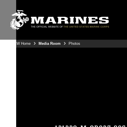
3rdMAW Home
Media Room
Photos