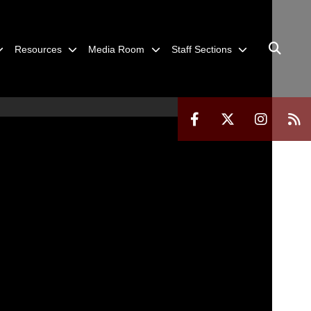
Resources
Media Room
Staff Sections