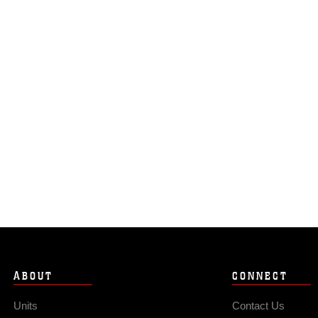
ABOUT
CONNECT
Units
Contact Us