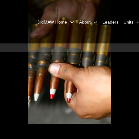
3rdMAW Home
About
Leaders
Units