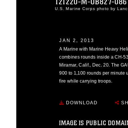
121220-M-OB827-086
U.S. Marine Corps photo by Lan
JAN 2, 2013
A Marine with Marine Heavy Hel
combines rounds inside a CH-53
Miramar, Calif., Dec. 20. The G
900 to 1,100 rounds per minute u
fire while carrying troops.
DOWNLOAD
SH
IMAGE IS PUBLIC DOMAI