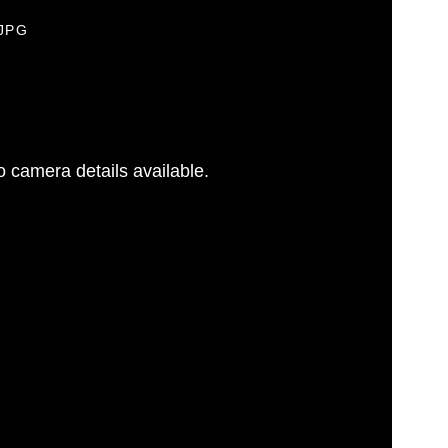
.JPG
 camera details available.