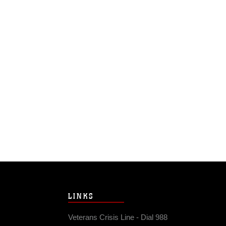
LINKS
Veterans Crisis Line - Dial 988