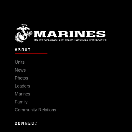
ABOUT
Units
News
Photos
Leaders
Marines
Family
Community Relations
CONNECT