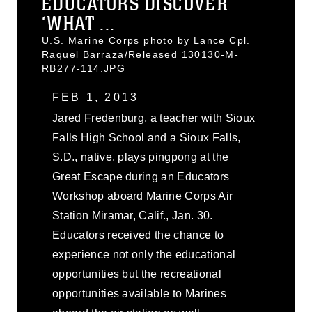
EDUCATORS DISCOVER
‘WHAT ...
U.S. Marine Corps photo by Lance Cpl.
Raquel Barraza/Released 130130-M-
RB277-114.JPG
FEB 1, 2013
Jared Fredenburg, a teacher with Sioux
Falls High School and a Sioux Falls,
S.D., native, plays pingpong at the
Great Escape during an Educators
Workshop aboard Marine Corps Air
Station Miramar, Calif., Jan. 30.
Educators received the chance to
experience not only the educational
opportunities but the recreational
opportunities available to Marines