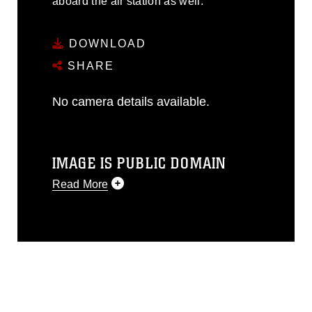
aboard the air station as well.
DOWNLOAD
SHARE
No camera details available.
IMAGE IS PUBLIC DOMAIN
Read More
This photograph is considered public
domain and has been cleared for
release. If you would like to republish
please give the photographer
appropriate credit. Further, any
commercial or non-commercial use of
this photograph or any other DoD image