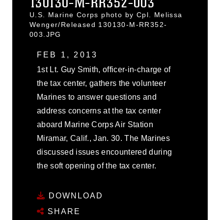
130130-M-RR352-003
U.S. Marine Corps photo by Cpl. Melissa
Wenger/Released 130130-M-RR352-
003.JPG
FEB 1, 2013
1st Lt. Guy Smith, officer-in-charge of
the tax center, gathers the volunteer
Marines to answer questions and
address concerns at the tax center
aboard Marine Corps Air Station
Miramar, Calif., Jan. 30. The Marines
discussed issues encountered during
the soft opening of the tax center.
DOWNLOAD
SHARE