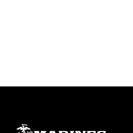
trademark, including the use of official
emblems, insignia, names and slogans),
warnings regarding use of images of
identifiable personnel, appearance of
endorsement, and related matters.