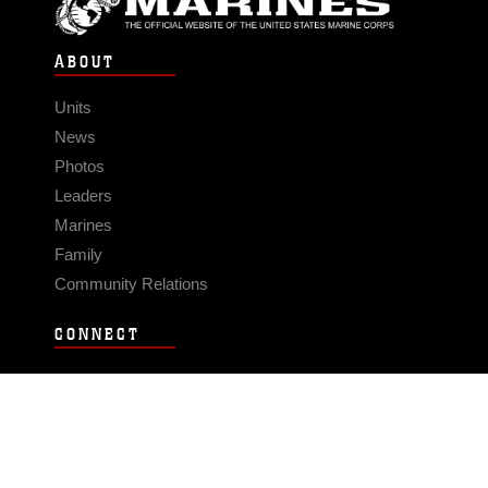
ABOUT
Units
News
Photos
Leaders
Marines
Family
Community Relations
CONNECT
Contact Us
FAQS
Social Media
RSS Feeds