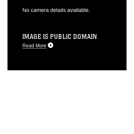
No camera details available.
IMAGE IS PUBLIC DOMAIN
Read More
This photograph is considered public
domain and has been cleared for
release. If you would like to republish
please give the photographer
appropriate credit. Further, any
commercial or non-commercial use of
this photograph or any other DoD image
must be made in compliance with
guidance found at
https://www.dma.mil/Services/Visual-
Information/References/Limitations/
,
which pertains to intellectual property
restrictions (e.g., copyright and