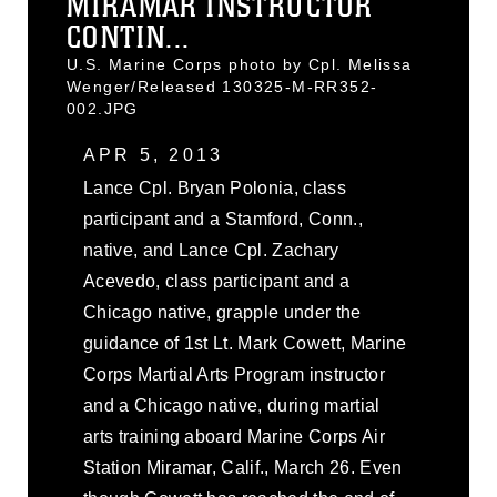
MIRAMAR INSTRUCTOR
CONTIN...
U.S. Marine Corps photo by Cpl. Melissa
Wenger/Released 130325-M-RR352-
002.JPG
APR 5, 2013
Lance Cpl. Bryan Polonia, class
participant and a Stamford, Conn.,
native, and Lance Cpl. Zachary
Acevedo, class participant and a
Chicago native, grapple under the
guidance of 1st Lt. Mark Cowett, Marine
Corps Martial Arts Program instructor
and a Chicago native, during martial
arts training aboard Marine Corps Air
Station Miramar, Calif., March 26. Even