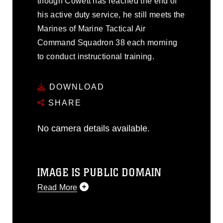
though Cowett has reached the end of
his active duty service, he still meets the
Marines of Marine Tactical Air
Command Squadron 38 each morning
to conduct instructional training.
DOWNLOAD
SHARE
No camera details available.
IMAGE IS PUBLIC DOMAIN
Read More
This photograph is considered public
domain and has been cleared for