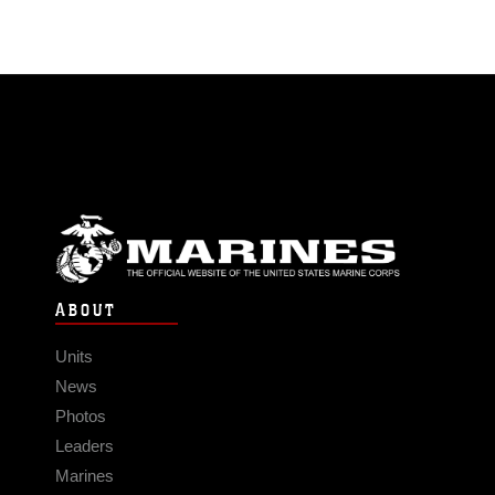
ABOUT
Units
News
Photos
Leaders
Marines