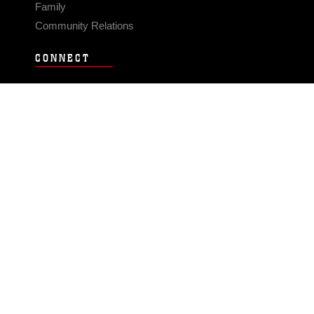
Family
Community Relations
CONNECT
Contact Us
FAQS
Social Media
RSS Feeds
LINKS
Veterans Crisis Line - Dial 988
Accessibility
USA.gov
No Fear Act
FOIA