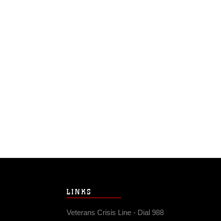
LINKS
Veterans Crisis Line - Dial 988