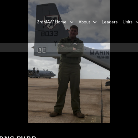
3rdMAW Home
About
Leaders
Units