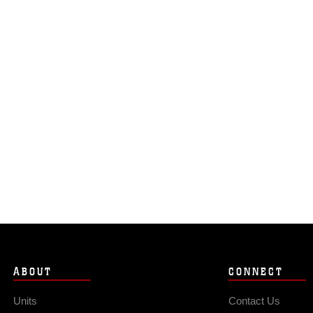
ABOUT
CONNECT
Units
Contact Us