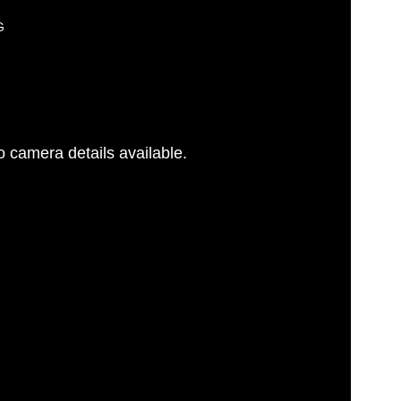
G
 camera details available.