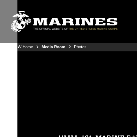
3rdMAW Home
Media Room
Photos