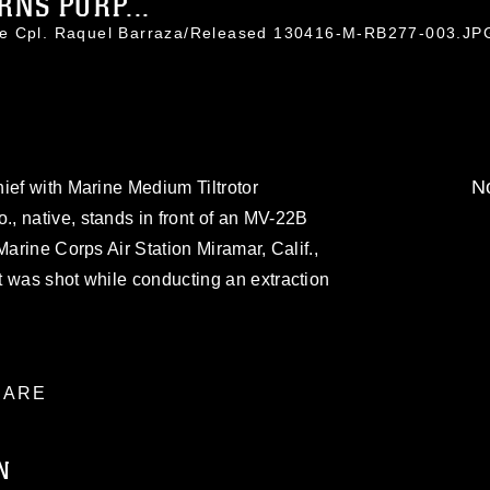
NS PURP...
ce Cpl. Raquel Barraza/Released 130416-M-RB277-003.JP
No
ief with Marine Medium Tiltrotor
, native, stands in front of an MV-22B
Marine Corps Air Station Miramar, Calif.,
t was shot while conducting an extraction
ARE
N