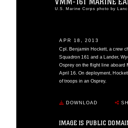
VMM-161 MARINE EAR
U.S. Marine Corps photo by Lan
APR 18, 2013
Cpl. Benjamin Hockett, a crew ch
Squadron 161 and a Lander, Wyo.
Osprey on the flight line aboard 
April 16. On deployment, Hocket
of troops in an Osprey.
DOWNLOAD
SH
IMAGE IS PUBLIC DOMAI