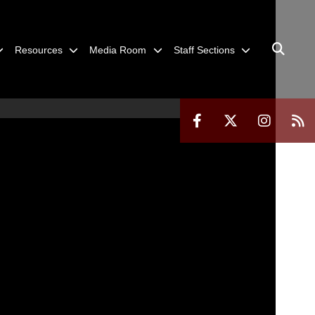
Resources
Media Room
Staff Sections