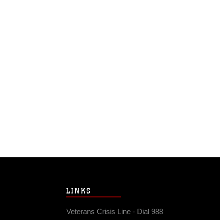
LINKS
Veterans Crisis Line - Dial 988