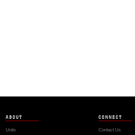
ABOUT
CONNECT
Units
Contact Us