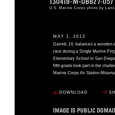
130418-M-OB827-057
U.S. Marine Corps photo by Lan
MAY 1, 2013
Garrett, 10, balances a wooden 
race during a Single Marine Pro
Elementary School in San Diego, 
fifth grade took part in the chal
Marine Corps Air Station Mirama
DOWNLOAD
SH
IMAGE IS PUBLIC DOMAI