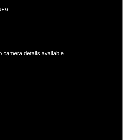
.JPG
 camera details available.