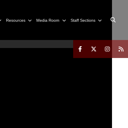
Resources
Media Room
Staff Sections