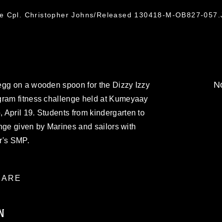
ce Cpl. Christopher Johns/Released 130418-M-OB827-057
No
egg on a wooden spoon for the Dizzy Izzy
gram fitness challenge held at Kumeyaay
April 19. Students from kindergarten to
lenge given by Marines and sailors with
r's SMP.
ARE
N