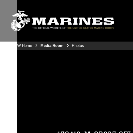
3rdMAW Home
Media Room
Photos