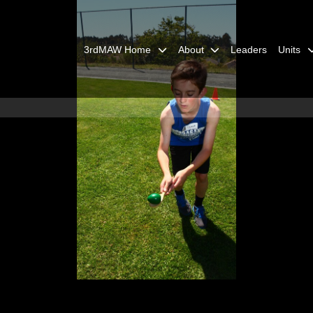
3rdMAW Home
About
Leaders
Units