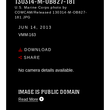
130314-M-OB827-181
U.S. Marine Corps photo by
COMCAM/Released 130314-M-OB827-
181.JPG
JUN 14, 2013
VMM-163
DOWNLOAD
SHARE
No camera details available.
IMAGE IS PUBLIC DOMAIN
Read More