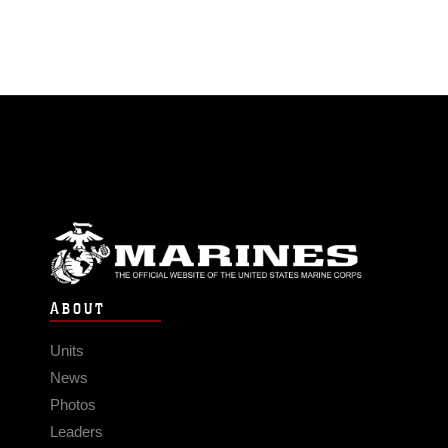
ABOUT
Units
News
Photos
Leaders