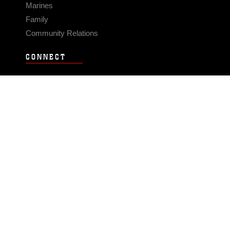
Marines
Family
Community Relations
CONNECT
Contact Us
FAQS
Social Media
RSS Feeds
LINKS
Veterans Crisis Line - Dial 988
Accessibility
USA.gov
No Fear Act
FOIA