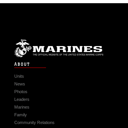
ABOUT
Units
News
Photos
Leaders
Marines
Family
Community Relations