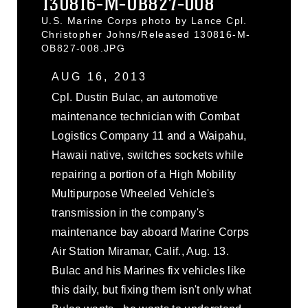
130816-M-OB827-008
U.S. Marine Corps photo by Lance Cpl.
Christopher Johns/Released 130816-M-
OB827-008.JPG
AUG 16, 2013
Cpl. Dustin Bulac, an automotive
maintenance technician with Combat
Logistics Company 11 and a Waipahu,
Hawaii native, switches sockets while
repairing a portion of a High Mobility
Multipurpose Wheeled Vehicle's
transmission in the company's
maintenance bay aboard Marine Corps
Air Station Miramar, Calif., Aug. 13.
Bulac and his Marines fix vehicles like
this daily, but fixing them isn't only what