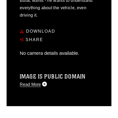
Bulac wants - he wants to understand
everything about the vehicle, even
driving it.
DOWNLOAD
SHARE
No camera details available.
IMAGE IS PUBLIC DOMAIN
Read More
This photograph is considered public
domain and has been cleared for
release. If you would like to republish
please give the photographer
appropriate credit. Further, any