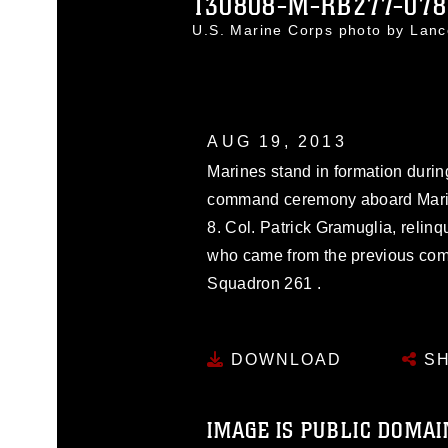
130808-M-RB277-078
U.S. Marine Corps photo by Lan
AUG 19, 2013
Marines stand in formation durin
command ceremony aboard Marine
8. Col. Patrick Gramuglia, relinq
who came from the previous com
Squadron 261 .
DOWNLOAD
SH
IMAGE IS PUBLIC DOMAI