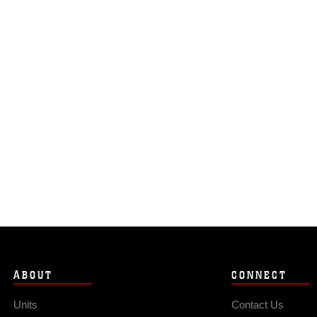
ABOUT
CONNECT
Units
Contact Us