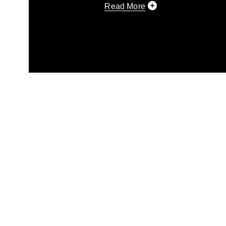
Read More
This photograph is considered p
release. If you would like to rep
appropriate credit. Further, any
photograph or any other DoD im
guidance found at
https://www.di
pertains to intellectual property 
trademark, including the use of 
slogans), warnings regarding use
appearance of endorsement, and 