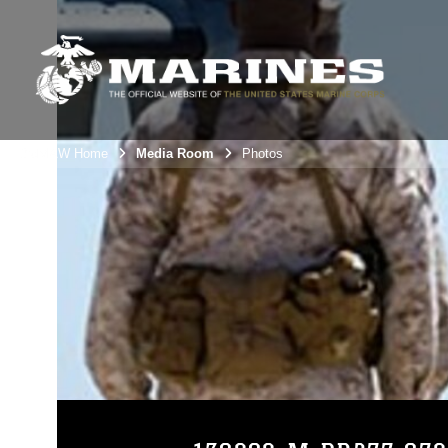
3rdMAW Home
Media Room
Photos