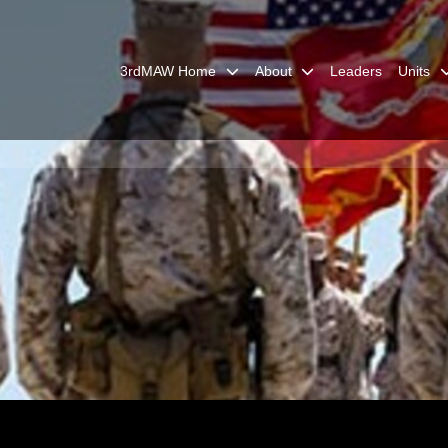
3rdMAW Home
About
Leaders
Units