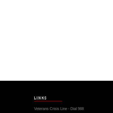
LINKS
Veterans Crisis Line - Dial 988