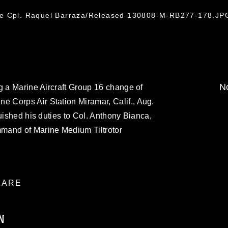
ce Cpl. Raquel Barraza/Released 130808-M-RB277-178.JP
No
g a Marine Aircraft Group 16 change of
 Corps Air Station Miramar, Calif., Aug.
uished his duties to Col. Anthony Bianca,
mand of Marine Medium Tiltrotor
ARE
N