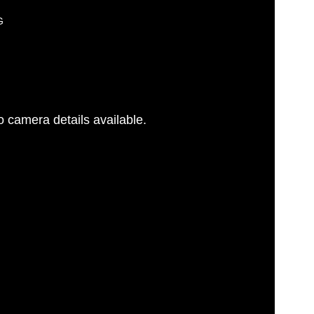
G
 camera details available.