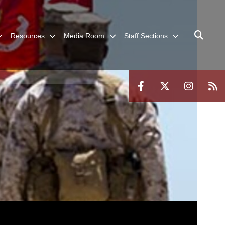
Resources
Media Room
Staff Sections