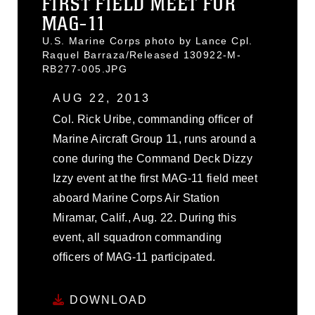
FIRST FIELD MEET FOR
MAG-11
U.S. Marine Corps photo by Lance Cpl.
Raquel Barraza/Released 130922-M-
RB277-005.JPG
AUG 22, 2013
Col. Rick Uribe, commanding officer of
Marine Aircraft Group 11, runs around a
cone during the Command Deck Dizzy
Izzy event at the first MAG-11 field meet
aboard Marine Corps Air Station
Miramar, Calif., Aug. 22. During this
event, all squadron commanding
officers of MAG-11 participated.
DOWNLOAD