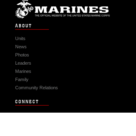
ABOUT
Units
News
Photos
Leaders
Marines
Family
Community Relations
CONNECT
Contact Us
FAQS
Social Media