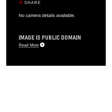
SHARE
No camera details available.
IMAGE IS PUBLIC DOMAIN
Read More
This photograph is considered public
domain and has been cleared for
release. If you would like to republish
please give the photographer
appropriate credit. Further, any
commercial or non-commercial use of
this photograph or any other DoD image
must be made in compliance with
guidance found at
https://www.dma.mil/Services/Visual-
Information/References/Limitations/
,
which pertains to intellectual property