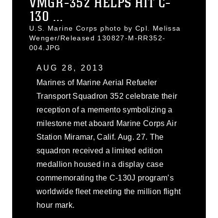
VMGR-352 HELPS HIT C-
130 ...
U.S. Marine Corps photo by Cpl. Melissa
Wenger/Released 130827-M-RR352-
004.JPG
AUG 28, 2013
Marines of Marine Aerial Refueler
Transport Squadron 352 celebrate their
reception of a memento symbolizing a
milestone met aboard Marine Corps Air
Station Miramar, Calif. Aug. 27. The
squadron received a limited edition
medallion housed in a display case
commemorating the C-130J program’s
worldwide fleet meeting the million flight
hour mark.