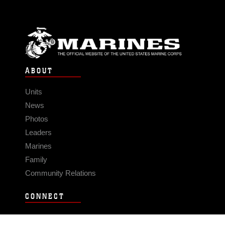
ABOUT
Units
News
Photos
Leaders
Marines
Family
Community Relations
CONNECT
Contact Us