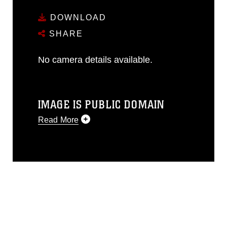
DOWNLOAD
SHARE
No camera details available.
IMAGE IS PUBLIC DOMAIN
Read More
This photograph is considered public
domain and has been cleared for
release. If you would like to republish
please give the photographer
appropriate credit. Further, any
commercial or non-commercial use of
this photograph or any other DoD image
must be made in compliance with
guidance found at