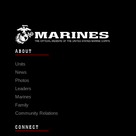
ABOUT
Units
News
Photos
Leaders
Marines
Family
Community Relations
CONNECT