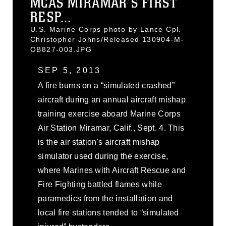
MCAS MIRAMAR’S FIRST
RESP...
U.S. Marine Corps photo by Lance Cpl.
Christopher Johns/Released 130904-M-
OB827-003.JPG
SEP 5, 2013
A fire burns on a “simulated crashed”
aircraft during an annual aircraft mishap
training exercise aboard Marine Corps
Air Station Miramar, Calif., Sept. 4. This
is the air station's aircraft mishap
simulator used during the exercise,
where Marines with Aircraft Rescue and
Fire Fighting battled flames while
paramedics from the installation and
local fire stations tended to “simulated