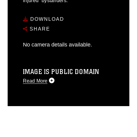
injured” bystanders.
DOWNLOAD
SHARE
No camera details available.
IMAGE IS PUBLIC DOMAIN
Read More
This photograph is considered public
domain and has been cleared for
release. If you would like to republish
please give the photographer
appropriate credit. Further, any
commercial or non-commercial use of
this photograph or any other DoD image