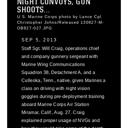
NIGHT CONVOYS, GUN
SHOOTS...
U.S. Marine Corps photo by Lance Cpl.
Christopher Johns/Released 130827-M-
OB827-027.JPG
SEP 5, 2013
Staff Sgt. Will Craig, operations chief
and company gunnery sergeant with
Marine Wing Communications
Squadron 38, Detachment A, and a
Culleoka, Tenn., native, gives Marines a
class on driving with night vision
goggles during pre-deployment training
aboard Marine Corps Air Station
Miramar, Calif., Aug. 27. Craig
explained proper usage of NVGs and