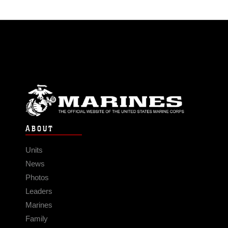
ABOUT
Units
News
Photos
Leaders
Marines
Family