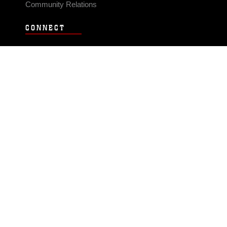
Community Relations
CONNECT
Contact Us
FAQS
Social Media
RSS Feeds
LINKS
Veterans Crisis Line - Dial 988
Accessibility
USA.gov
No Fear Act
FOIA
Privacy Policy
Site Map
© 2026 Official U.S. Marine Corps Website