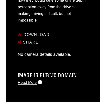
how they would take some of the depth
perception away from the drivers
making driving difficult, but not
impossible.
DOWNLOAD
SHARE
No camera details available.
IMAGE IS PUBLIC DOMAIN
Read More
This photograph is considered public
domain and has been cleared for
release. If you would like to republish