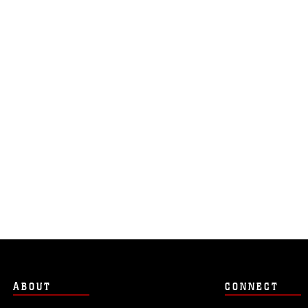
ABOUT
CONNECT