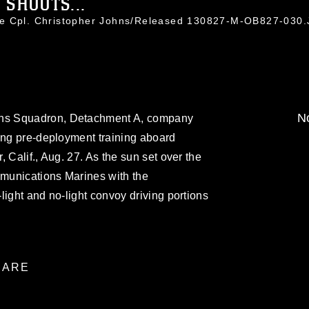
 SHOOTS...
ce Cpl. Christopher Johns/Released 130827-M-OB827-030
No
ns Squadron, Detachment A, company
ing pre-deployment training aboard
 Calif., Aug. 27. As the sun set over the
munications Marines with the
light and no-light convoy driving portions
ARE