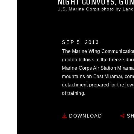
NIGHT CONVOYS, GUN
U.S. Marine Corps photo by Lan
SEP 5, 2013
The Marine Wing Communicatio
guidon billows in the breeze dur
Marine Corps Air Station Miramar,
mountains on East Miramar, com
detachment prepared for the low-
of training.
DOWNLOAD
SH