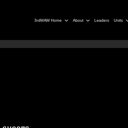
3rdMAW Home
About
Leaders
Units