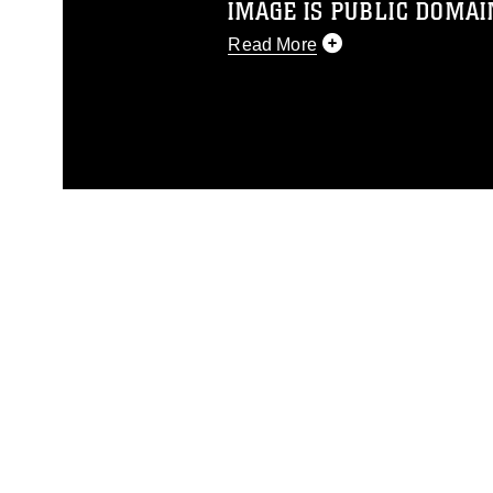
IMAGE IS PUBLIC DOMAI
Read More
This photograph is considered p
release. If you would like to rep
appropriate credit. Further, any
photograph or any other DoD im
guidance found at
https://www.di
pertains to intellectual property 
trademark, including the use of 
slogans), warnings regarding use
appearance of endorsement, and 