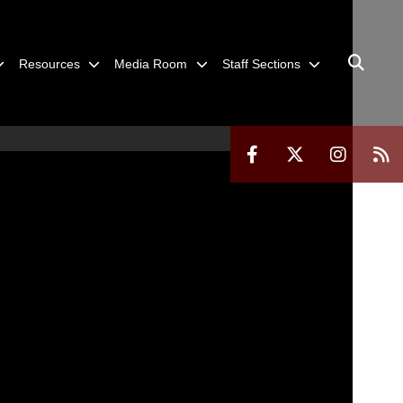
Resources
Media Room
Staff Sections