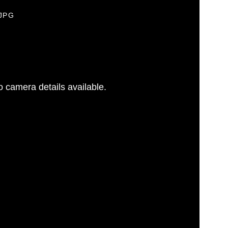
.JPG
 camera details available.