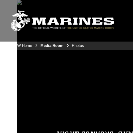
3rdMAW Home
Media Room
Photos