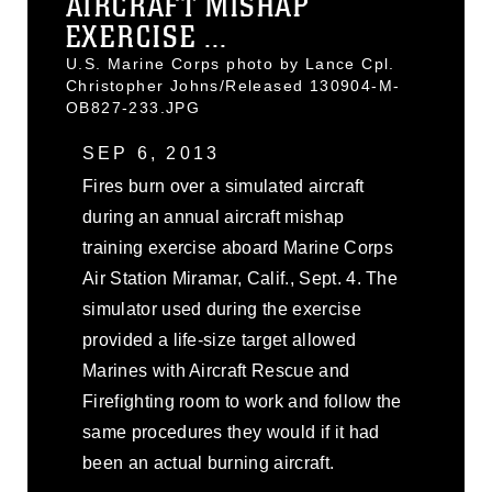
AIRCRAFT MISHAP
EXERCISE ...
U.S. Marine Corps photo by Lance Cpl.
Christopher Johns/Released 130904-M-
OB827-233.JPG
SEP 6, 2013
Fires burn over a simulated aircraft
during an annual aircraft mishap
training exercise aboard Marine Corps
Air Station Miramar, Calif., Sept. 4. The
simulator used during the exercise
provided a life-size target allowed
Marines with Aircraft Rescue and
Firefighting room to work and follow the
same procedures they would if it had
been an actual burning aircraft.