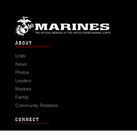
ABOUT
Units
News
Photos
Leaders
Marines
Family
Community Relations
CONNECT
Contact Us