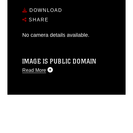
DOWNLOAD
SHARE
No camera details available.
IMAGE IS PUBLIC DOMAIN
Read More
This photograph is considered public
domain and has been cleared for
release. If you would like to republish
please give the photographer
appropriate credit. Further, any
commercial or non-commercial use of
this photograph or any other DoD image
must be made in compliance with
guidance found at