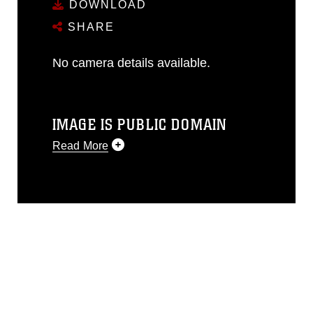
DOWNLOAD
SHARE
No camera details available.
IMAGE IS PUBLIC DOMAIN
Read More
This photograph is considered public
domain and has been cleared for
release. If you would like to republish
please give the photographer
appropriate credit. Further, any
commercial or non-commercial use of
this photograph or any other DoD image
must be made in compliance with
guidance found at
https://www.dimoc.mil/resources/limitations
,