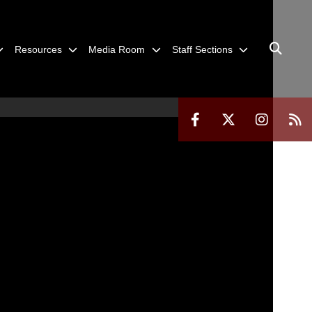
Resources
Media Room
Staff Sections