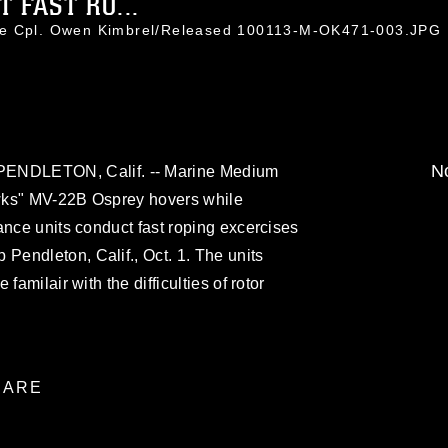
FAST RO...
ce Cpl. Owen Kimbrel/Released 100113-M-OK471-003.JPG
No
DLETON, Calif. -- Marine Medium
wks" MV-22B Osprey hovers while
ance units conduct fast roping excercises
endleton, Calif., Oct. 1. The units
familair with the difficulties of rotor
ARE