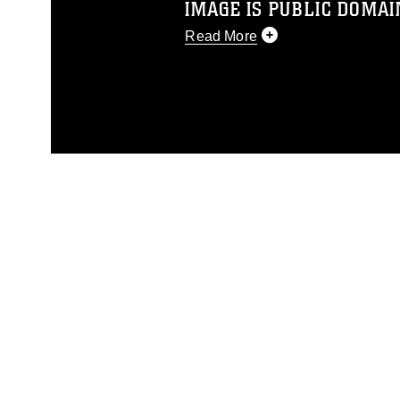
IMAGE IS PUBLIC DOMAI
Read More
This photograph is considered p
release. If you would like to rep
appropriate credit. Further, any
photograph or any other DoD im
guidance found at
https://www.dm
Information/References/Limitatio
restrictions (e.g., copyright and 
emblems, insignia, names and sl
of identifiable personnel, appea
matters.