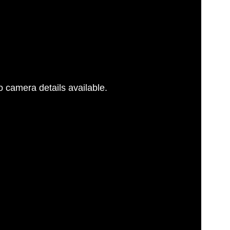
 camera details available.