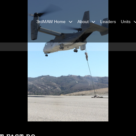
3rdMAW Home
About
Leaders
Units