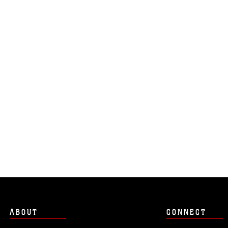
ABOUT
CONNECT