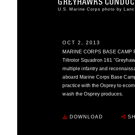
GREYHAWKS CONDUCT 
U.S. Marine Corps photo by Lan
OCT 2, 2013
MARINE CORPS BASE CAMP PEN
Tiltrotor Squadron 161 "Greyha
multiple infantry and reconnaiss
aboard Marine Corps Base Camp P
practice with the Osprey to ecome 
wash the Osprey produces.
DOWNLOAD
SH