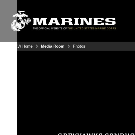
3rdMAW Home
Media Room
Photos