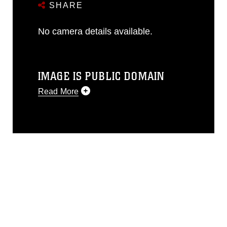
SHARE
No camera details available.
IMAGE IS PUBLIC DOMAIN
Read More
This photograph is considered public
domain and has been cleared for
release. If you would like to republish
please give the photographer
appropriate credit. Further, any
commercial or non-commercial use of
this photograph or any other DoD image
must be made in compliance with
guidance found at
https://www.dimoc.mil/resources/limitations
,
which pertains to intellectual property
restrictions (e.g., copyright and