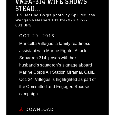
VMFA-314 WIFE SHOWS
STEAD...
U.S. Marine Corps photo by Cpl. Melissa
Wenger/Released 131024-M-RR352-
001.JPG
OCT 29, 2013
Maricella Villegas, a family readiness
assistant with Marine Fighter Attack
Squadron 314, poses with her
husband’s squadron’s signage aboard
Marine Corps Air Station Miramar, Calif.,
Oct. 24. Villegas is highlighted as part of
the Committed and Engaged Spouse
campaign.
DOWNLOAD