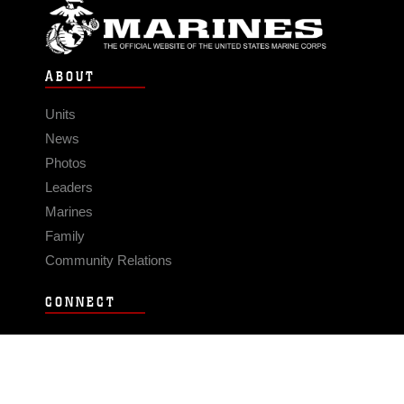
ABOUT
Units
News
Photos
Leaders
Marines
Family
Community Relations
CONNECT
Contact Us
FAQS
Social Media