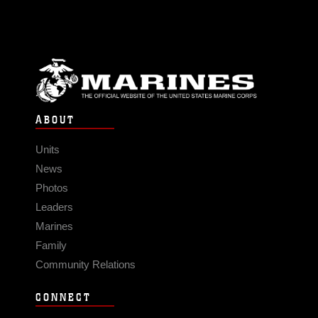
ABOUT
Units
News
Photos
Leaders
Marines
Family
Community Relations
CONNECT