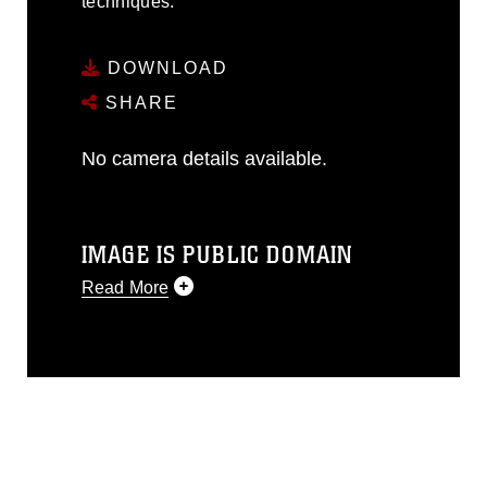
techniques.
DOWNLOAD
SHARE
No camera details available.
IMAGE IS PUBLIC DOMAIN
Read More
This photograph is considered public
domain and has been cleared for
release. If you would like to republish
please give the photographer
appropriate credit. Further, any
commercial or non-commercial use of
this photograph or any other DoD image