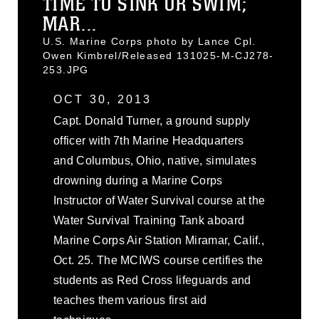
TIME TO SINK OR SWIM;
MAR...
U.S. Marine Corps photo by Lance Cpl.
Owen Kimbrel/Released 131025-M-CJ278-
253.JPG
OCT 30, 2013
Capt. Donald Turner, a ground supply
officer with 7th Marine Headquarters
and Columbus, Ohio, native, simulates
drowning during a Marine Corps
Instructor of Water Survival course at the
Water Survival Training Tank aboard
Marine Corps Air Station Miramar, Calif.,
Oct. 25. The MCIWS course certifies the
students as Red Cross lifeguards and
teaches them various first aid