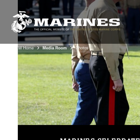
3rdMAW Home
Media Room
Photos