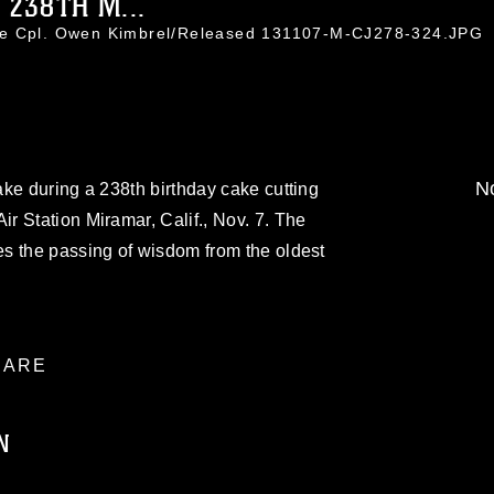
238TH M...
ce Cpl. Owen Kimbrel/Released 131107-M-CJ278-324.JPG
No
ke during a 238th birthday cake cutting
 Station Miramar, Calif., Nov. 7. The
s the passing of wisdom from the oldest
ARE
N