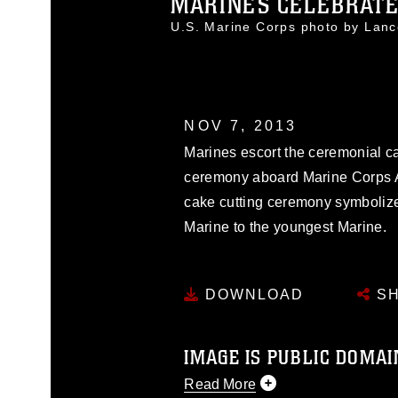
MARINES CELEBRATE 
U.S. Marine Corps photo by Lan
NOV 7, 2013
Marines escort the ceremonial ca
ceremony aboard Marine Corps Air
cake cutting ceremony symbolize
Marine to the youngest Marine.
DOWNLOAD
SH
IMAGE IS PUBLIC DOMAI
Read More