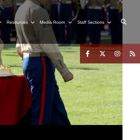
Resources
Media Room
Staff Sections