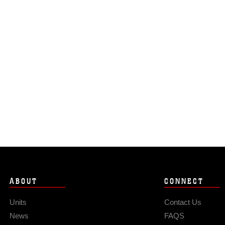
ABOUT
CONNECT
Units
Contact Us
News
FAQS