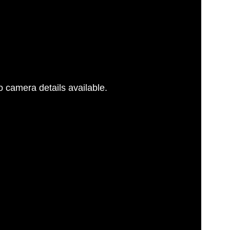
 camera details available.