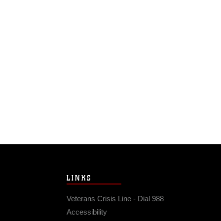
LINKS
Veterans Crisis Line - Dial 988
Accessibility