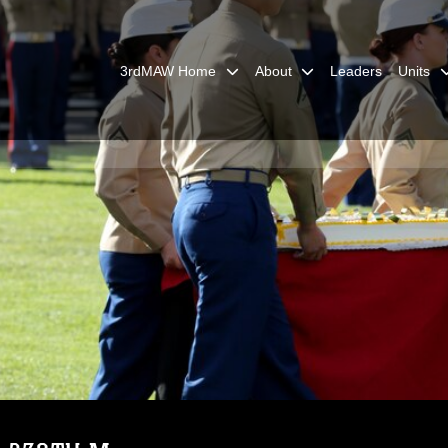
3rdMAW Home
About
Leaders
Units