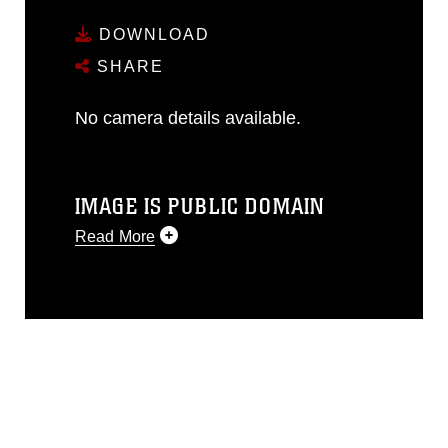
DOWNLOAD
SHARE
No camera details available.
IMAGE IS PUBLIC DOMAIN
Read More
This photograph is considered public
domain and has been cleared for
release. If you would like to republish
please give the photographer
appropriate credit. Further, any
commercial or non-commercial use of
this photograph or any other DoD image
must be made in compliance with
guidance found at