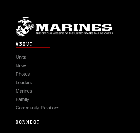
ABOUT
Units
News
Photos
Leaders
Marines
Family
Community Relations
CONNECT
Contact Us