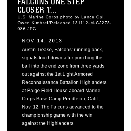
FALCONS ONE STEP
CLOSER T...
U.S. Marine Corps photo by Lance Cpl.
Owen Kimbrel/Released 131112-M-CJ278-
086.JPG
NOV 14, 2013
Austin Trease, Falcons’ running back,
signals touchdown after punching the
ball into the end zone from three yards
out against the 1st Light Armored
Reconnaissance Battalion Highlanders
at Paige Field House aboard Marine
Corps Base Camp Pendleton, Calif.,
Nov. 12. The Falcons advanced to the
championship game with the win
against the Highlanders.