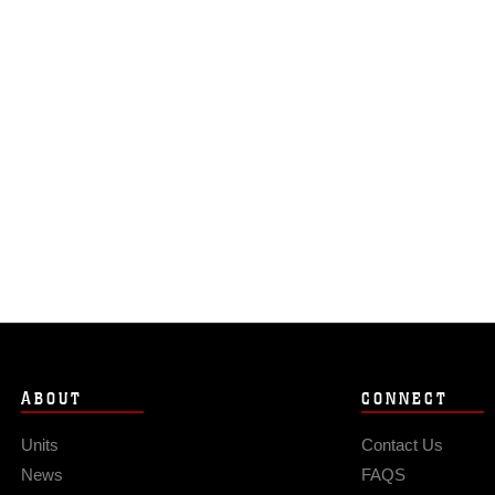
ABOUT
CONNECT
Units
Contact Us
News
FAQS