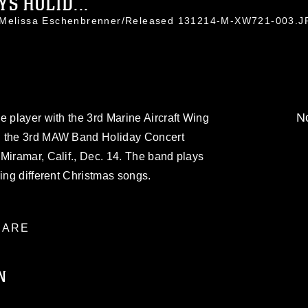
S HOLID...
. Melissa Eschenbrenner/Released 131214-M-XW721-003.
No
e player with the 3rd Marine Aircraft Wing
g the 3rd MAW Band Holiday Concert
Miramar, Calif., Dec. 14. The band plays
ring different Christmas songs.
ARE
N