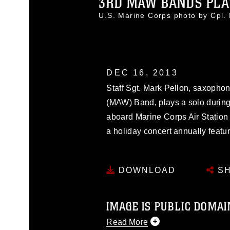
3RD MAW BANDS PLAY
U.S. Marine Corps photo by Cpl
DEC 16, 2013
Staff Sgt. Mark Pellon, saxophon
(MAW) Band, plays a solo durin
aboard Marine Corps Air Station 
a holiday concert annually featu
DOWNLOAD
SH
IMAGE IS PUBLIC DOMAI
Read More