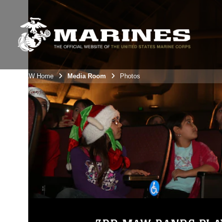
3rdMAW Home
Media Room
Photos