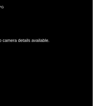
JPG
 camera details available.