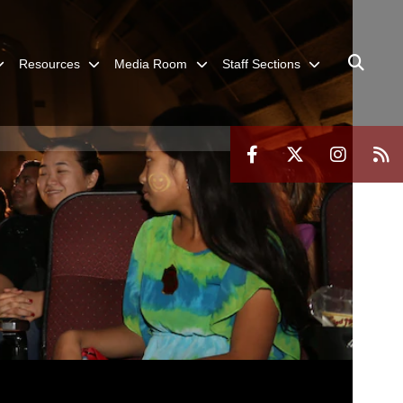
Resources
Media Room
Staff Sections