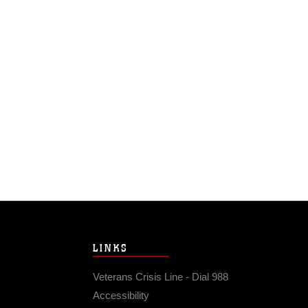
LINKS
Veterans Crisis Line - Dial 988
Accessibility