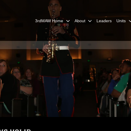
3rdMAW Home
About
Leaders
Units