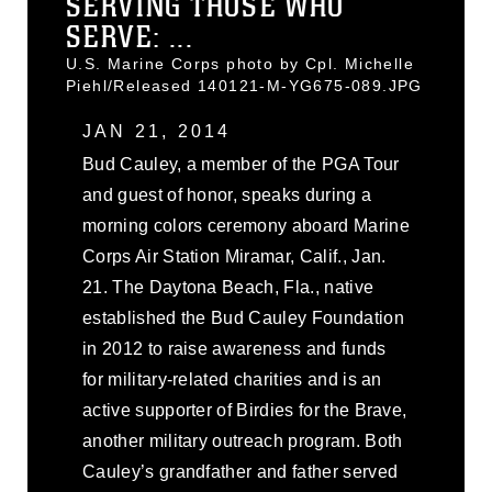
SERVING THOSE WHO
SERVE: ...
U.S. Marine Corps photo by Cpl. Michelle
Piehl/Released 140121-M-YG675-089.JPG
JAN 21, 2014
Bud Cauley, a member of the PGA Tour
and guest of honor, speaks during a
morning colors ceremony aboard Marine
Corps Air Station Miramar, Calif., Jan.
21. The Daytona Beach, Fla., native
established the Bud Cauley Foundation
in 2012 to raise awareness and funds
for military-related charities and is an
active supporter of Birdies for the Brave,
another military outreach program. Both
Cauley’s grandfather and father served