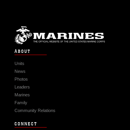
ABOUT
Units
News
Photos
Leaders
Marines
Family
Community Relations
CONNECT