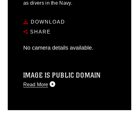
as divers in the Navy.
DOWNLOAD
SHARE
No camera details available.
IMAGE IS PUBLIC DOMAIN
Read More
This photograph is considered public
domain and has been cleared for
release. If you would like to republish
please give the photographer
appropriate credit. Further, any
commercial or non-commercial use of
this photograph or any other DoD image