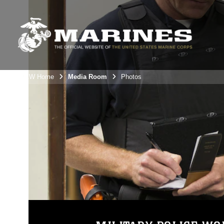
3rdMAW Home
Media Room
Photos