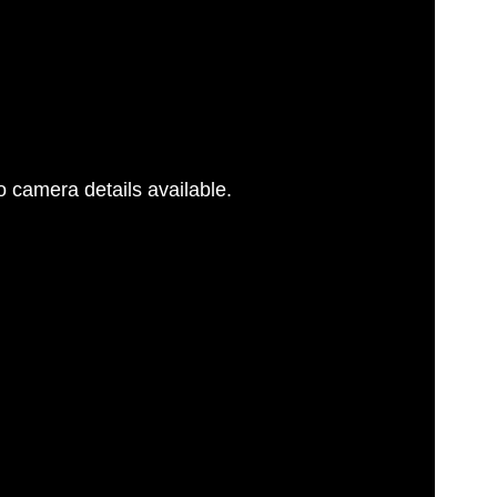
 camera details available.