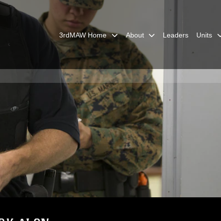
3rdMAW Home
About
Leaders
Units