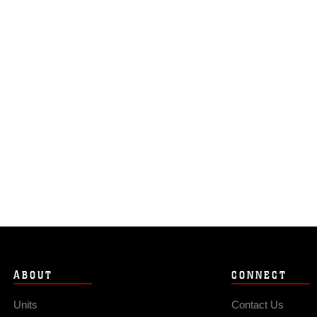
ABOUT
CONNECT
Units
Contact Us