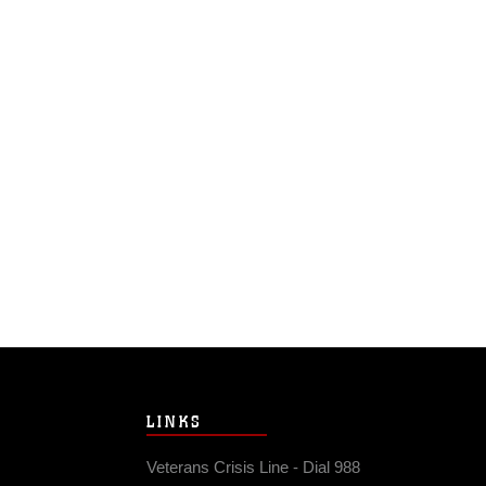
LINKS
Veterans Crisis Line - Dial 988