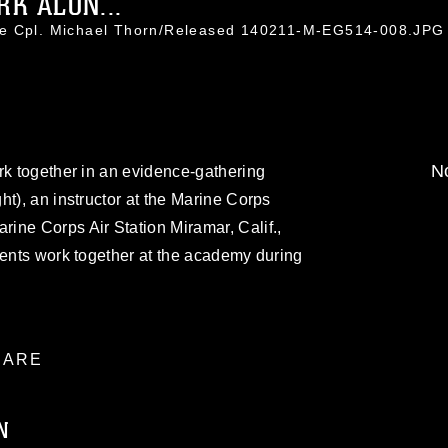
RK ALON...
ce Cpl. Michael Thorn/Released 140211-M-EG514-008.JPG
No
rk together in an evidence-gathering
ht), an instructor at the Marine Corps
ine Corps Air Station Miramar, Calif.,
dents work together at the academy during
ARE
N