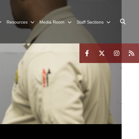
Resources
Media Room
Staff Sections