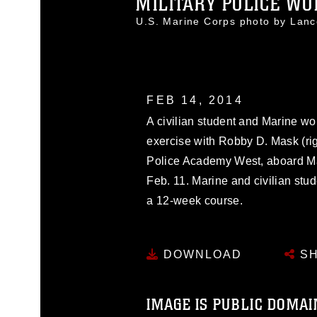
MILITARY POLICE WO
U.S. Marine Corps photo by Lan
FEB 14, 2014
A civilian student and Marine wo
exercise with Robby D. Mask (rig
Police Academy West, aboard Mar
Feb. 11. Marine and civilian stu
a 12-week course.
DOWNLOAD
SH
IMAGE IS PUBLIC DOMAI