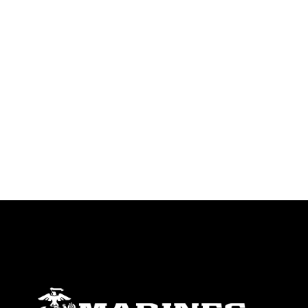
emblems, insignia, names and slogans),
warnings regarding use of images of
identifiable personnel, appearance of
endorsement, and related matters.