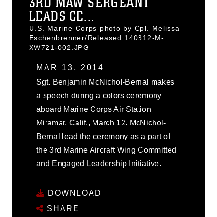
3RD MAW SERGEANT
LEADS CE...
U.S. Marine Corps photo by Cpl. Melissa
Eschenbrenner/Released 140312-M-
XW721-002.JPG
MAR 13, 2014
Sgt. Benjamin McNichol-Bernal makes
a speech during a colors ceremony
aboard Marine Corps Air Station
Miramar, Calif., March 12. McNichol-
Bernal lead the ceremony as a part of
the 3rd Marine Aircraft Wing Committed
and Engaged Leadership Initiative.
DOWNLOAD
SHARE