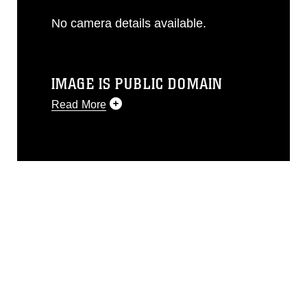
No camera details available.
IMAGE IS PUBLIC DOMAIN
Read More
This photograph is considered public
domain and has been cleared for
release. If you would like to republish
please give the photographer
appropriate credit. Further, any
commercial or non-commercial use of
this photograph or any other DoD image
must be made in compliance with
guidance found at
https://www.dimoc.mil/resources/limitations
,
which pertains to intellectual property
restrictions (e.g., copyright and
trademark, including the use of official