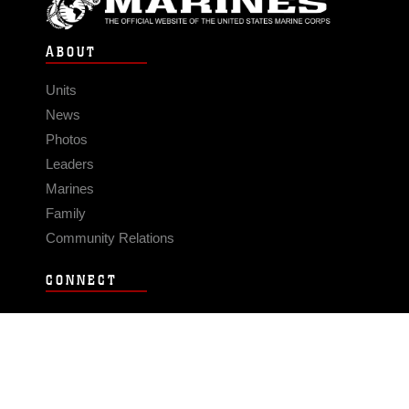
ABOUT
Units
News
Photos
Leaders
Marines
Family
Community Relations
CONNECT
Contact Us
FAQS
Social Media
RSS Feeds