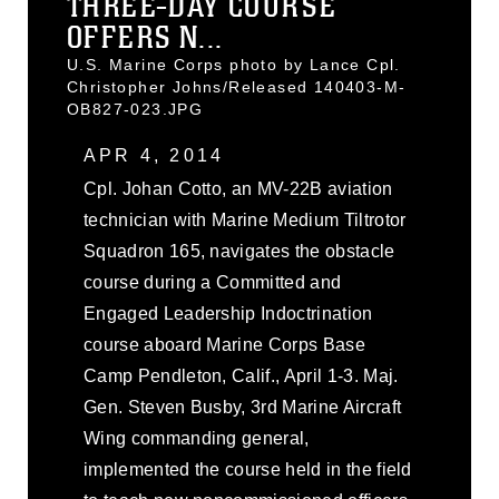
THREE-DAY COURSE
OFFERS N...
U.S. Marine Corps photo by Lance Cpl.
Christopher Johns/Released 140403-M-
OB827-023.JPG
APR 4, 2014
Cpl. Johan Cotto, an MV-22B aviation
technician with Marine Medium Tiltrotor
Squadron 165, navigates the obstacle
course during a Committed and
Engaged Leadership Indoctrination
course aboard Marine Corps Base
Camp Pendleton, Calif., April 1-3. Maj.
Gen. Steven Busby, 3rd Marine Aircraft
Wing commanding general,
implemented the course held in the field