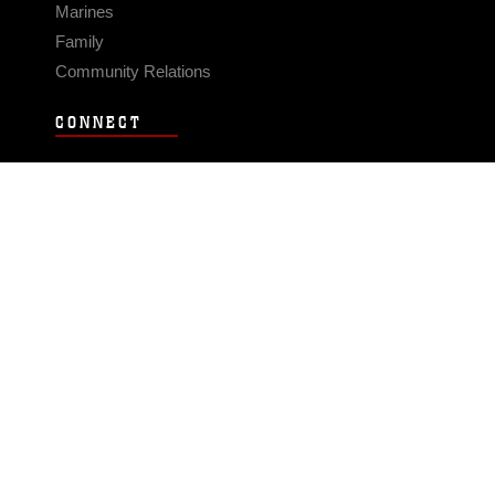
Marines
Family
Community Relations
CONNECT
Contact Us
FAQS
Social Media
RSS Feeds
LINKS
Veterans Crisis Line - Dial 988
Accessibility
USA.gov
No Fear Act
FOIA