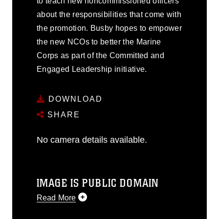
to teach new noncommissioned officers
about the responsibilities that come with
the promotion. Busby hopes to empower
the new NCOs to better the Marine
Corps as part of the Committed and
Engaged Leadership initiative.
DOWNLOAD
SHARE
No camera details available.
IMAGE IS PUBLIC DOMAIN
Read More