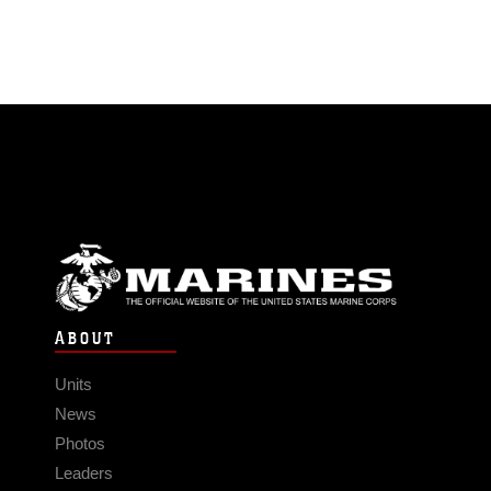
ABOUT
Units
News
Photos
Leaders