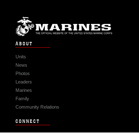
ABOUT
Units
News
Photos
Leaders
Marines
Family
Community Relations
CONNECT
Contact Us