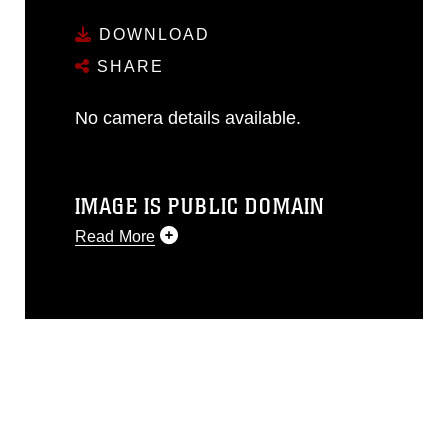
DOWNLOAD
SHARE
No camera details available.
IMAGE IS PUBLIC DOMAIN
Read More
This photograph is considered public
domain and has been cleared for
release. If you would like to republish
please give the photographer
appropriate credit. Further, any
commercial or non-commercial use of
this photograph or any other DoD image
must be made in compliance with
guidance found at