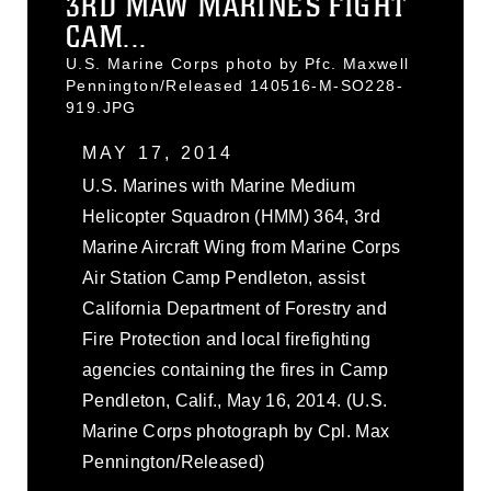
3RD MAW MARINES FIGHT
CAM...
U.S. Marine Corps photo by Pfc. Maxwell
Pennington/Released 140516-M-SO228-
919.JPG
MAY 17, 2014
U.S. Marines with Marine Medium
Helicopter Squadron (HMM) 364, 3rd
Marine Aircraft Wing from Marine Corps
Air Station Camp Pendleton, assist
California Department of Forestry and
Fire Protection and local firefighting
agencies containing the fires in Camp
Pendleton, Calif., May 16, 2014. (U.S.
Marine Corps photograph by Cpl. Max
Pennington/Released)