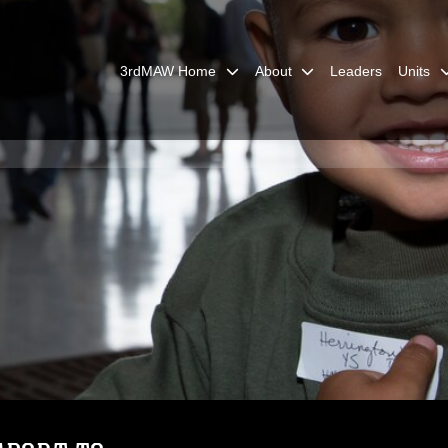
3rdMAW Home
About
Leaders
Units