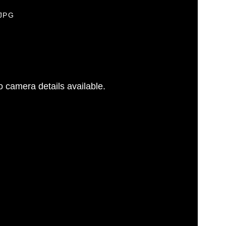
.JPG
 camera details available.