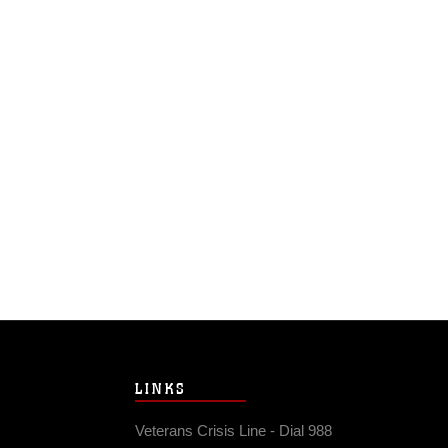
LINKS
Veterans Crisis Line - Dial 988