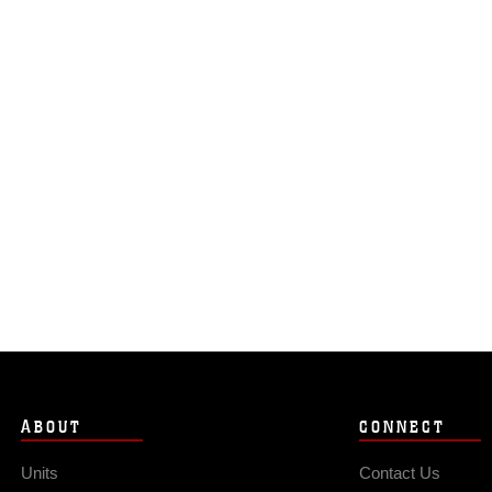
ABOUT
CONNECT
Units
Contact Us