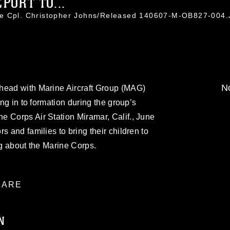
PORT TO...
ce Cpl. Christopher Johns/Released 140607-M-OB827-004
No
head with Marine Aircraft Group (MAG)
ing in to formation during the group’s
e Corps Air Station Miramar, Calif., June
s and families to bring their children to
ng about the Marine Corps.
ARE
N