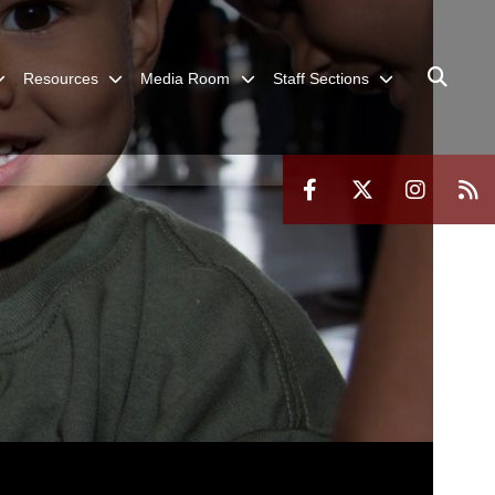
Resources
Media Room
Staff Sections