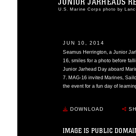
JUNIOR JARHEADS RE
U.S. Marine Corps photo by Lan
JUN 10, 2014
Seamus Herrington, a Junior Jar
16, smiles for a photo before fall
Junior Jarhead Day aboard Marin
7. MAG-16 invited Marines, Sailor
the event for a fun day of learni
DOWNLOAD
SH
IMAGE IS PUBLIC DOMAI