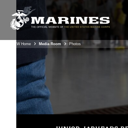
3rdMAW Home
Media Room
Photos