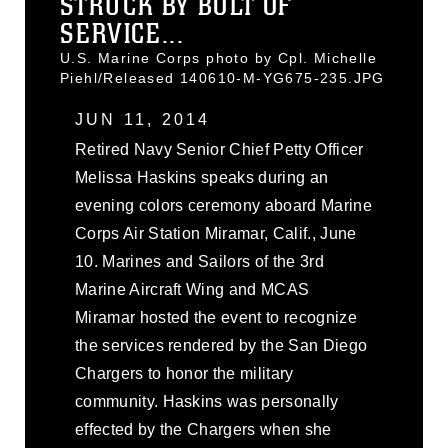
STRUCK BY BOLT OF
SERVICE...
U.S. Marine Corps photo by Cpl. Michelle
Piehl/Released 140610-M-YG675-235.JPG
JUN 11, 2014
Retired Navy Senior Chief Petty Officer
Melissa Haskins speaks during an
evening colors ceremony aboard Marine
Corps Air Station Miramar, Calif., June
10. Marines and Sailors of the 3rd
Marine Aircraft Wing and MCAS
Miramar hosted the event to recognize
the services rendered by the San Diego
Chargers to honor the military
community. Haskins was personally
effected by the Chargers when she