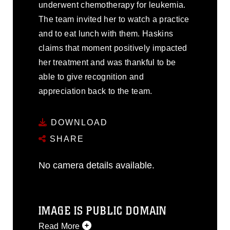
underwent chemotherapy for leukemia.
The team invited her to watch a practice
and to eat lunch with them. Haskins
claims that moment positively impacted
her treatment and was thankful to be
able to give recognition and
appreciation back to the team.
DOWNLOAD
SHARE
No camera details available.
IMAGE IS PUBLIC DOMAIN
Read More