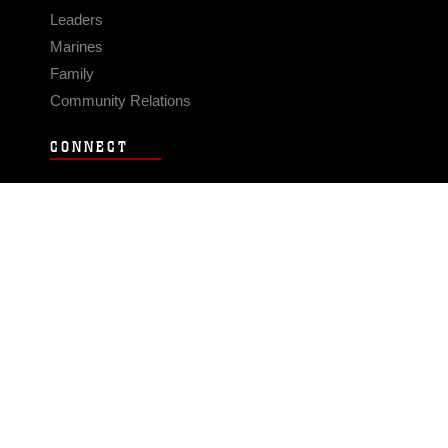
Leaders
Marines
Family
Community Relations
CONNECT
Contact Us
FAQS
Social Media
RSS Feeds
LINKS
Veterans Crisis Line - Dial 988
Accessibility
USA.gov
No Fear Act