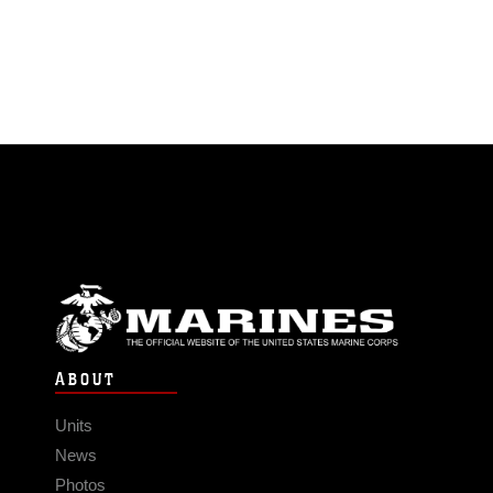
ABOUT
Units
News
Photos