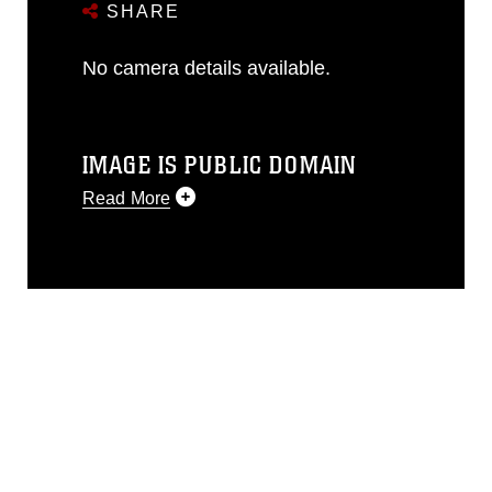
SHARE
No camera details available.
IMAGE IS PUBLIC DOMAIN
Read More
This photograph is considered public
domain and has been cleared for
release. If you would like to republish
please give the photographer
appropriate credit. Further, any
commercial or non-commercial use of
this photograph or any other DoD image
must be made in compliance with
guidance found at
https://www.dma.mil/Services/Visual-
Information/References/Limitations/
,
which pertains to intellectual property