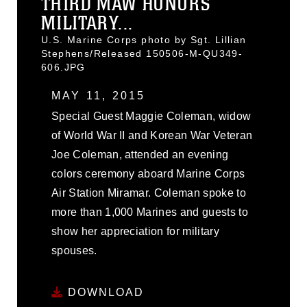
THIRD MAW HONORS
MILITARY...
U.S. Marine Corps photo by Sgt. Lillian
Stephens/Released 150506-M-QU349-
606.JPG
MAY 11, 2015
Special Guest Maggie Coleman, widow
of World War II and Korean War Veteran
Joe Coleman, attended an evening
colors ceremony aboard Marine Corps
Air Station Miramar. Coleman spoke to
more than 1,000 Marines and guests to
show her appreciation for military
spouses.
DOWNLOAD