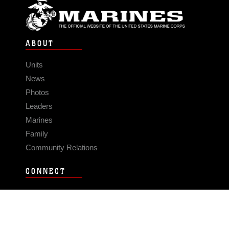
ABOUT
Units
News
Photos
Leaders
Marines
Family
Community Relations
CONNECT
Contact Us
FAQS
Social Media