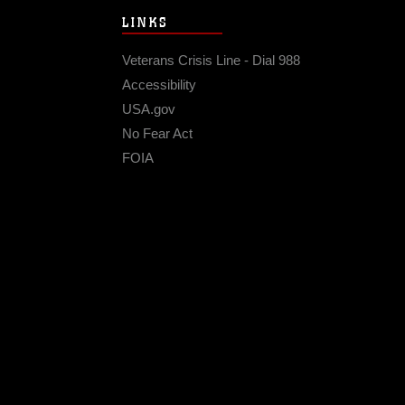
LINKS
Veterans Crisis Line - Dial 988
Accessibility
USA.gov
No Fear Act
FOIA