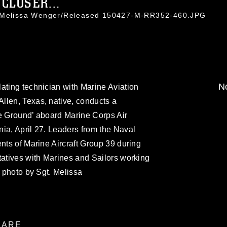
CLOSER...
. Melissa Wenger/Released 150427-M-RR352-460.JPG
No
ating technician with Marine Aviation
llen, Texas, native, conducts a
he Ground’ aboard Marine Corps Air
ia, April 27. Leaders from the Naval
ents of Marine Aircraft Group 39 during
tatives with Marines and Sailors working
s photo by Sgt. Melissa
ARE