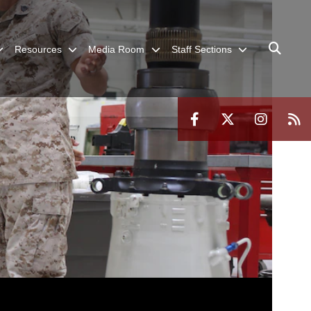
Resources
Media Room
Staff Sections