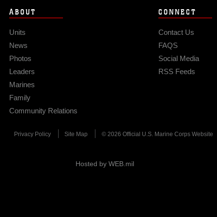
ABOUT
CONNECT
Units
Contact Us
News
FAQS
Photos
Social Media
Leaders
RSS Feeds
Marines
Family
Community Relations
Privacy Policy
Site Map
© 2026 Official U.S. Marine Corps Website
Hosted by WEB.mil