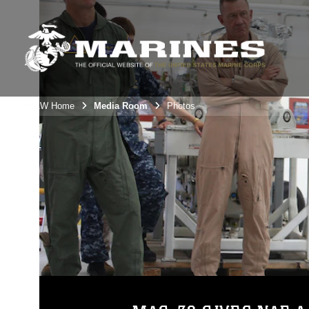
3rdMAW Home
Media Room
Photos