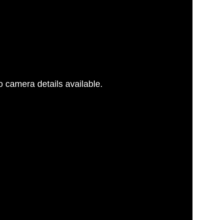
 camera details available.