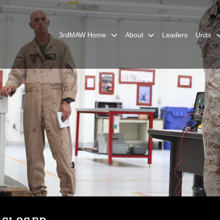
3rdMAW Home
About
Leaders
Units