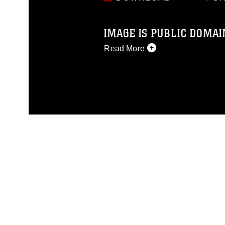
IMAGE IS PUBLIC DOMAI
Read More
This photograph is considered p
release. If you would like to rep
appropriate credit. Further, any
photograph or any other DoD im
guidance found at
https://www.di
pertains to intellectual property 
trademark, including the use of 
slogans), warnings regarding use
appearance of endorsement, and 