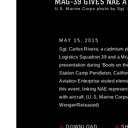
MAG-39 GIVES NAE A 
U.S. Marine Corps photo by Sgt
MAY 15, 2015
Sgt. Carlos Rivera, a cadmium pl
Logistics Squadron 39 and a McA
presentation during ‘Boots on t
Station Camp Pendleton, Californ
Aviation Enterprise visited elem
this event, linking NAE represen
with aircraft. (U. S. Marine Corp
Wenger/Released)
DOWNLOAD
SH