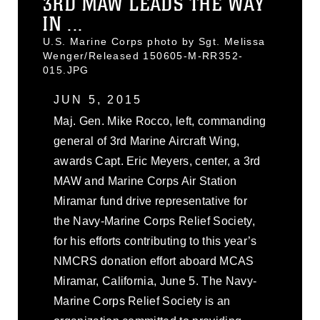
3RD MAW LEADS THE WAY
IN ...
U.S. Marine Corps photo by Sgt. Melissa
Wenger/Released 150605-M-RR352-
015.JPG
JUN 5, 2015
Maj. Gen. Mike Rocco, left, commanding
general of 3rd Marine Aircraft Wing,
awards Capt. Eric Meyers, center, a 3rd
MAW and Marine Corps Air Station
Miramar fund drive representative for
the Navy-Marine Corps Relief Society,
for his efforts contributing to this year’s
NMCRS donation effort aboard MCAS
Miramar, California, June 5. The Navy-
Marine Corps Relief Society is an