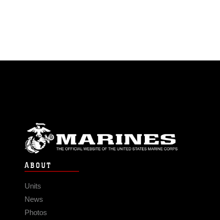
ABOUT
Units
News
Photos