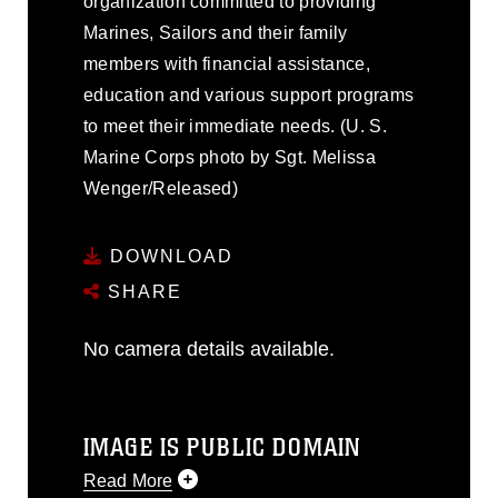
organization committed to providing
Marines, Sailors and their family
members with financial assistance,
education and various support programs
to meet their immediate needs. (U. S.
Marine Corps photo by Sgt. Melissa
Wenger/Released)
DOWNLOAD
SHARE
No camera details available.
IMAGE IS PUBLIC DOMAIN
Read More