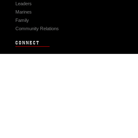
Leaders
Marines
Family
Community Relations
CONNECT
Contact Us
FAQS
Social Media
RSS Feeds
LINKS
Veterans Crisis Line - Dial 988
Accessibility
USA.gov
No Fear Act