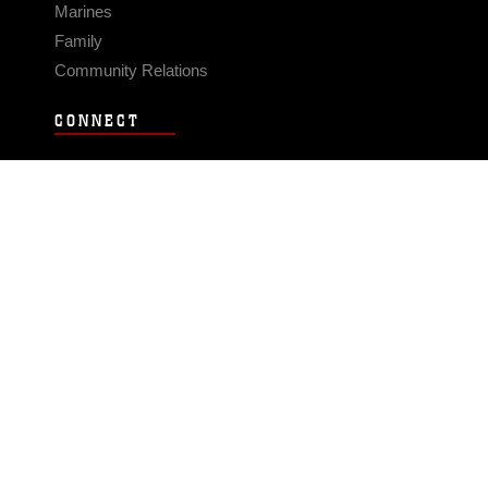
Marines
Family
Community Relations
CONNECT
Contact Us
FAQS
Social Media
RSS Feeds
LINKS
Veterans Crisis Line - Dial 988
Accessibility
USA.gov
No Fear Act
FOIA