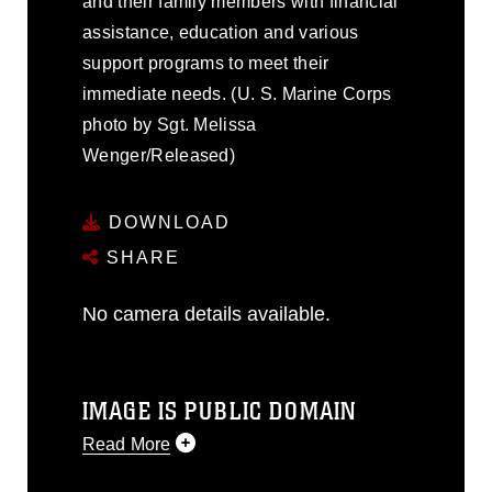
and their family members with financial
assistance, education and various
support programs to meet their
immediate needs. (U. S. Marine Corps
photo by Sgt. Melissa
Wenger/Released)
DOWNLOAD
SHARE
No camera details available.
IMAGE IS PUBLIC DOMAIN
Read More