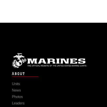
ABOUT
Units
News
Photos
Leaders