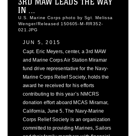
3RD MAW LEADS THE WAY
IN ...
U.S. Marine Corps photo by Sgt. Melissa
Wenger/Released 150605-M-RR352-
021.JPG
JUN 5, 2015
Capt. Eric Meyers, center, a 3rd MAW
and Marine Corps Air Station Miramar
fund drive representative for the Navy-
Marine Corps Relief Society, holds the
award he received for his efforts
contributing to this year’s NMCRS
donation effort aboard MCAS Miramar,
California, June 5. The Navy-Marine
Corps Relief Society is an organization
committed to providing Marines, Sailors