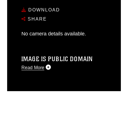
DOWNLOAD
SHARE
No camera details available.
IMAGE IS PUBLIC DOMAIN
Read More
This photograph is considered public
domain and has been cleared for
release. If you would like to republish
please give the photographer
appropriate credit. Further, any
commercial or non-commercial use of
this photograph or any other DoD image
must be made in compliance with
guidance found at