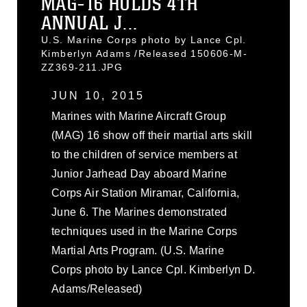
MAG-16 HOLDS 4TH
ANNUAL J...
U.S. Marine Corps photo by Lance Cpl.
Kimberlyn Adams /Released 150606-M-
ZZ369-211.JPG
JUN 10, 2015
Marines with Marine Aircraft Group
(MAG) 16 show off their martial arts skill
to the children of service members at
Junior Jarhead Day aboard Marine
Corps Air Station Miramar, California,
June 6. The Marines demonstrated
techniques used in the Marine Corps
Martial Arts Program. (U.S. Marine
Corps photo by Lance Cpl. Kimberlyn D.
Adams/Released)