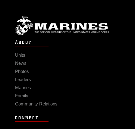
ABOUT
Units
News
Photos
Leaders
Marines
Family
Community Relations
CONNECT
Contact Us