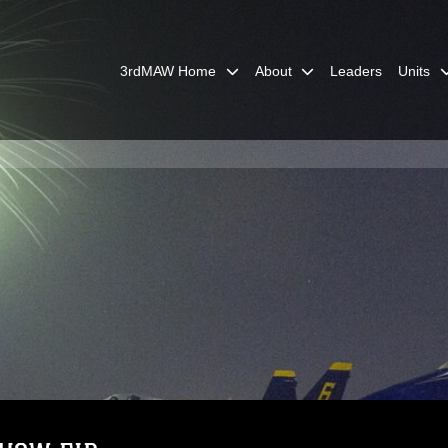
3rdMAW Home
About
Leaders
Units