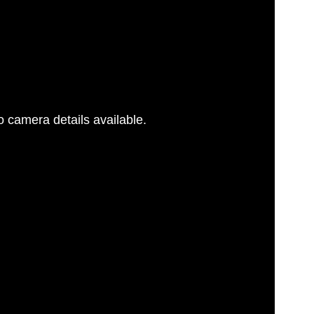
 camera details available.