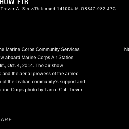
HOW FIR...
l Trever A. Statz/Released 141004-M-OB347-082.JPG
No
 the Marine Corps Community Services
 aboard Marine Corps Air Station
f., Oct. 4, 2014. The air show
 and the aerial prowess of the armed
on of the civilian community’s support and
Marine Corps photo by Lance Cpl. Trever
ARE