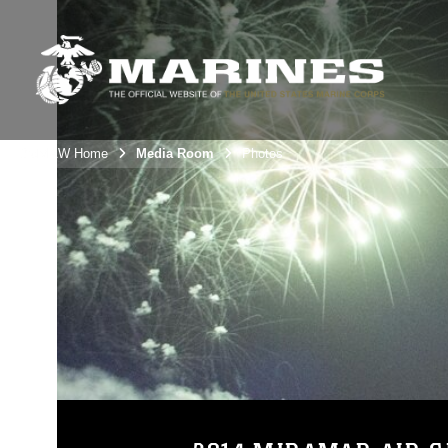
3rdMAW Home
Media Room
Photos