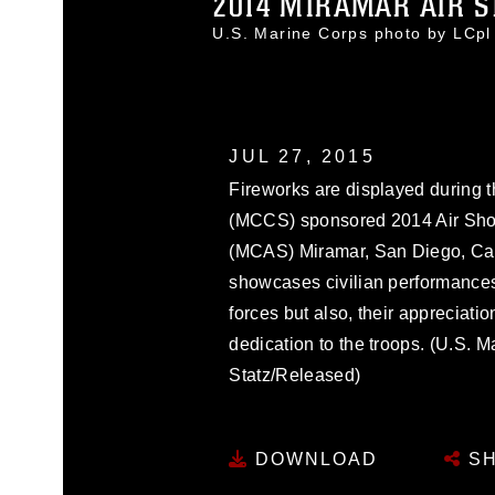
2014 MIRAMAR AIR S
U.S. Marine Corps photo by LCp
JUL 27, 2015
Fireworks are displayed during
(MCCS) sponsored 2014 Air Show
(MCAS) Miramar, San Diego, Cali
showcases civilian performances
forces but also, their appreciati
dedication to the troops. (U.S. 
Statz/Released)
DOWNLOAD
SH