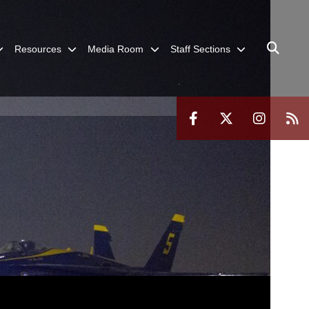
Resources
Media Room
Staff Sections