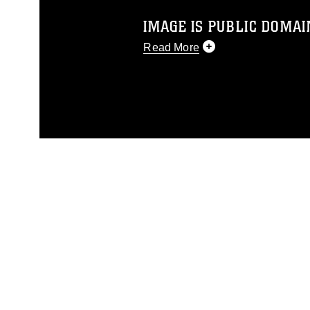
IMAGE IS PUBLIC DOMAI
Read More
This photograph is considered p
release. If you would like to rep
appropriate credit. Further, any
photograph or any other DoD im
guidance found at
https://www.dm
Information/References/Limitatio
restrictions (e.g., copyright and 
emblems, insignia, names and sl
of identifiable personnel, appea
matters.