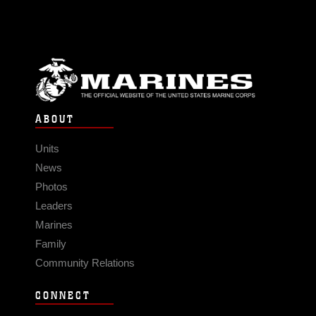
ABOUT
Units
News
Photos
Leaders
Marines
Family
Community Relations
CONNECT