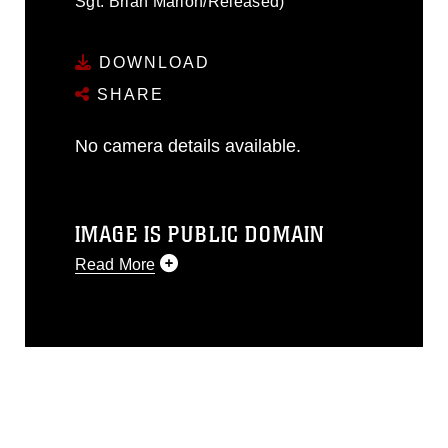
Sgt. Brian Marion/Released)
DOWNLOAD
SHARE
No camera details available.
IMAGE IS PUBLIC DOMAIN
Read More
This photograph is considered public
domain and has been cleared for
release. If you would like to republish
please give the photographer
appropriate credit. Further, any
commercial or non-commercial use of
this photograph or any other DoD image