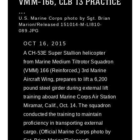
VMM-166, CLB 13 PRACTICE
...
U.S. Marine Corps photo by Sgt. Brian
Marion/Released 151014-M-LI810-
089.JPG
OCT 16, 2015
A CH-53E Super Stallion helicopter
from Marine Medium Tiltrotor Squadron
(VMM) 166 (Reinforced,) 3rd Marine
Aircraft Wing, prepares to lift a 6,200
pound steel girder during external lift
training aboard Marine Corps Air Station
Miramar, Calif., Oct. 14. The squadron
conducted the training to maintain
proficiency in transporting external
cargo. (Official Marine Corps photo by