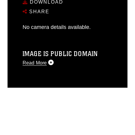
DOWNLOAD
SHARE
No camera details available.
IMAGE IS PUBLIC DOMAIN
Read More
This photograph is considered public
domain and has been cleared for
release. If you would like to republish
please give the photographer
appropriate credit. Further, any
commercial or non-commercial use of
this photograph or any other DoD image
must be made in compliance with
guidance found at
https://www.dma.mil/Services/Visual-