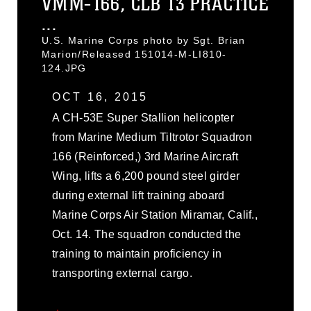
VMM-166, CLB 13 PRACTICE
...
U.S. Marine Corps photo by Sgt. Brian
Marion/Released 151014-M-LI810-
124.JPG
OCT 16, 2015
A CH-53E Super Stallion helicopter
from Marine Medium Tiltrotor Squadron
166 (Reinforced,) 3rd Marine Aircraft
Wing, lifts a 6,200 pound steel girder
during external lift training aboard
Marine Corps Air Station Miramar, Calif.,
Oct. 14. The squadron conducted the
training to maintain proficiency in
transporting external cargo.