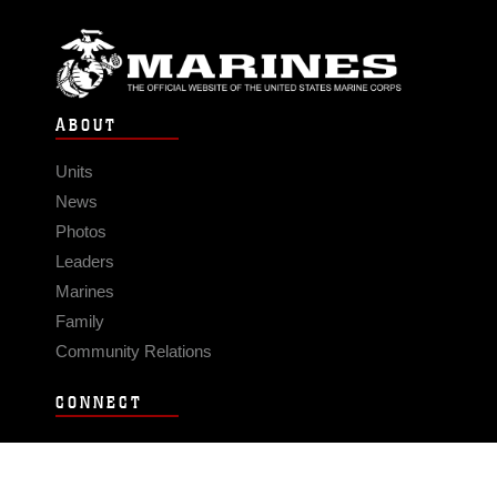
ABOUT
Units
News
Photos
Leaders
Marines
Family
Community Relations
CONNECT
Contact Us
FAQS